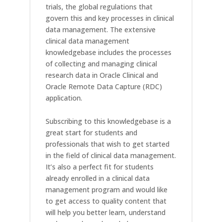
trials, the global regulations that
govern this and key processes in clinical
data management. The extensive
clinical data management
knowledgebase includes the processes
of collecting and managing clinical
research data in Oracle Clinical and
Oracle Remote Data Capture (RDC)
application.
Subscribing to this knowledgebase is a
great start for students and
professionals that wish to get started
in the field of clinical data management.
It’s also a perfect fit for students
already enrolled in a clinical data
management program and would like
to get access to quality content that
will help you better learn, understand