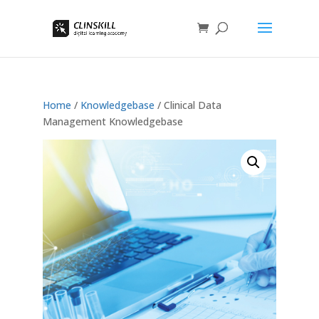
Home
/
Knowledgebase
/ Clinical Data
Management Knowledgebase