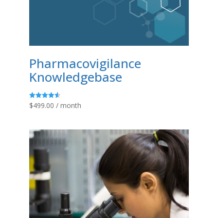
Pharmacovigilance
Knowledgebase
$
499.00
/ month
Rated
4.58
out of 5