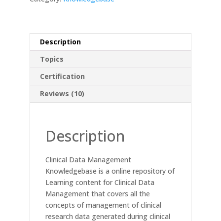
Description
Topics
Certification
Reviews (10)
Description
Clinical Data Management
Knowledgebase is a online repository of
Learning content for Clinical Data
Management that covers all the
concepts of management of clinical
research data generated during clinical