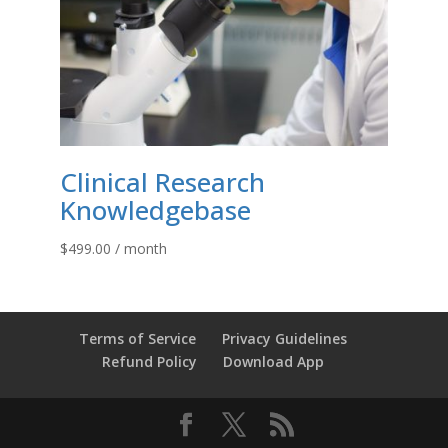
Clinical Research
Knowledgebase
$
499.00
/ month
Terms of Service
Privacy Guidelines
Refund Policy
Download App