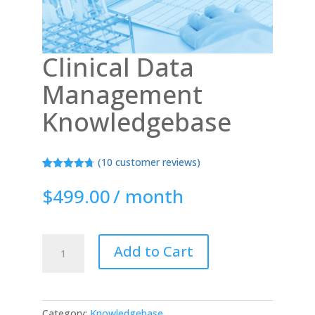
Clinical Data
Management
Knowledgebase
(
10
customer reviews)
Rated
10
4.70
out of 5
$
499.00
/ month
based on
customer
ratings
Clinical
Add to Cart
Data
Management
Knowledgebase
quantity
Category:
Knowledgebase