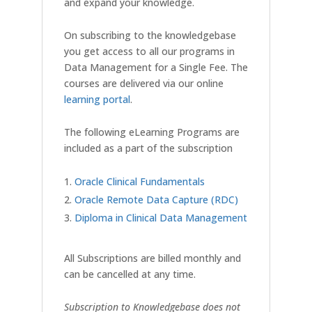
and expand your knowledge.
On subscribing to the knowledgebase
you get access to all our programs in
Data Management for a Single Fee. The
courses are delivered via our online
learning portal
.
The following eLearning Programs are
included as a part of the subscription
Oracle Clinical Fundamentals
Oracle Remote Data Capture (RDC)
Diploma in Clinical Data Management
All Subscriptions are billed monthly and
can be cancelled at any time.
Subscription to Knowledgebase does not