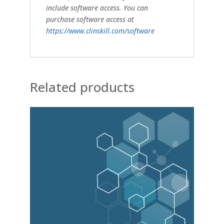
include software access. You can
purchase software access at
https://www.clinskill.com/software
Related products