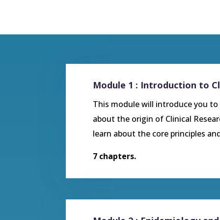
Module 1 : Introduction to Cl
This module will introduce you to t
about the origin of Clinical Resea
learn about the core principles and
7 chapters.