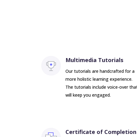
Multimedia Tutorials
Our tutorials are handcrafted for a
more holistic learning experience.
The tutorials include voice-over tha
will keep you engaged.
Certificate of Completion