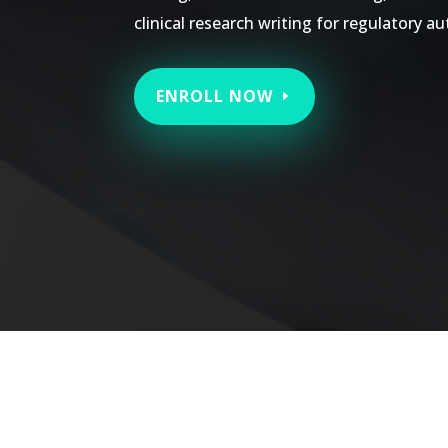
clinical research writing for regulatory au
ENROLL NOW