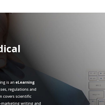
ical
ing is an
eLearning
ses, regulations and
 covers scientific
o-marketing writing and