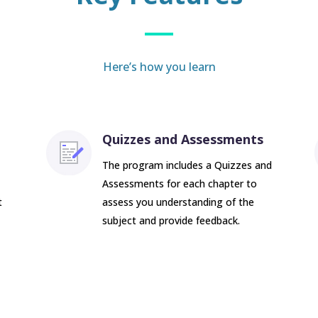
Here’s how you learn
Quizzes and Assessments
The program includes a Quizzes and
Assessments for each chapter to
t
assess you understanding of the
subject and provide feedback.