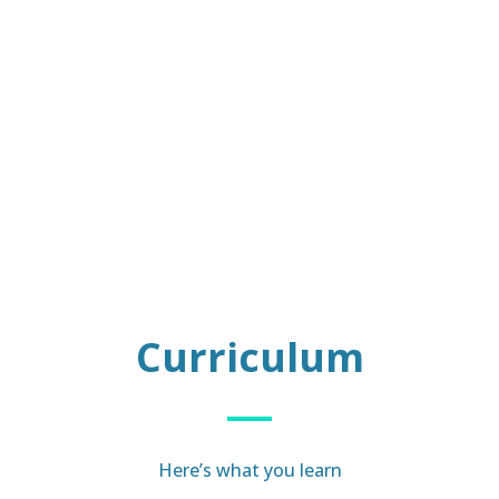
Curriculum
Here’s what you learn