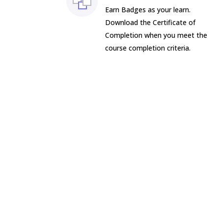
Earn Badges as your learn.
Download the Certificate of
Completion when you meet the
course completion criteria.