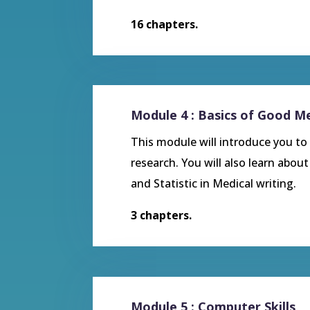
16 chapters.
Module 4 : Basics of Good Me
This module will introduce you to M
research. You will also learn abou
and Statistic in Medical writing.
3 chapters.
Module 5 : Computer Skills