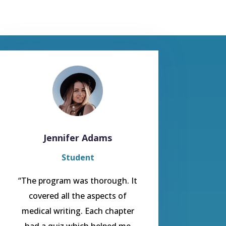
Jennifer Adams
Student
“The program was thorough. It
covered all the aspects of
medical writing. Each chapter
had a quiz which helped me