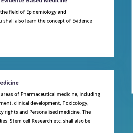
 Evidence Based Medicine
 the field of Epidemiology and
 shall also learn the concept of Evidence
edicine
s areas of Pharmaceutical medicine, including
pment, clinical development, Toxicology,
rty rights and Personalised medicine. The
ies, Stem cell Research etc. shall also be