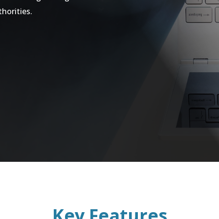
thorities.
Key Features