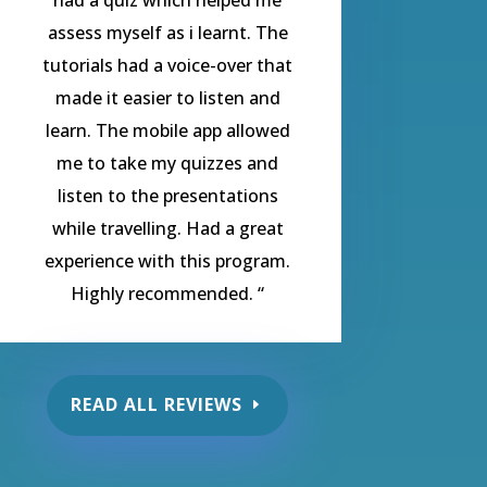
assess myself as i learnt. The
tutorials had a voice-over that
made it easier to listen and
learn. The mobile app allowed
me to take my quizzes and
listen to the presentations
while travelling. Had a great
experience with this program.
Highly recommended.
“
READ ALL REVIEWS