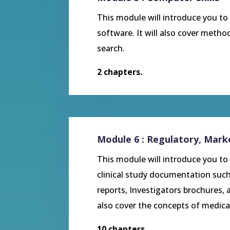
This module will introduce you t
software. It will also cover metho
search.
2 chapters.
Module 6 : Regulatory, Mar
This module will introduce you to 
clinical study documentation such
reports, Investigators brochures, a
also cover the concepts of medica
10 chapters.