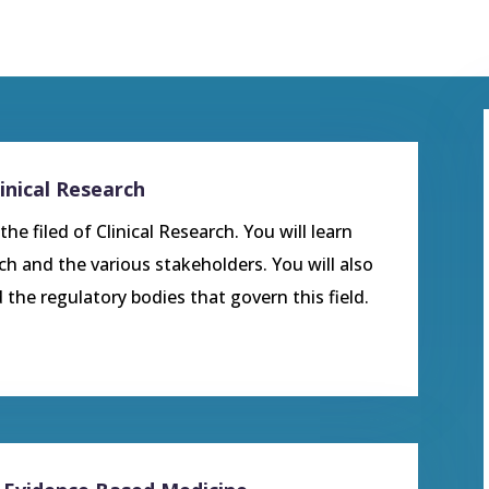
inical Research
he filed of Clinical Research. You will learn
rch and the various stakeholders. You will also
 the regulatory bodies that govern this field.