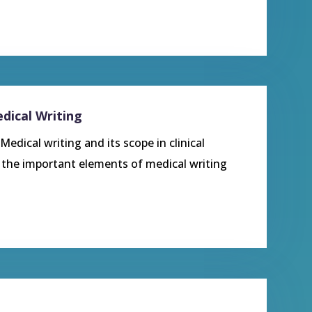
dical Writing
edical writing and its scope in clinical
t the important elements of medical writing