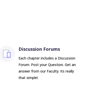
Discussion Forums
Each chapter includes a Discussion
Forum. Post your Question. Get an
answer from our Faculty. Its really
that simple!.