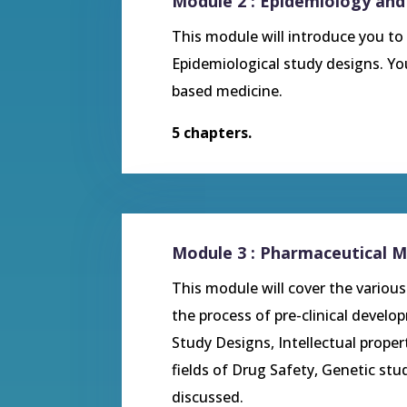
Module 2 : Epidemiology and
This module will introduce you to
Epidemiological study designs. You
based medicine.
5 chapters.
Module 3 : Pharmaceutical M
This module will cover the variou
the process of pre-clinical develo
Study Designs, Intellectual prope
fields of Drug Safety, Genetic stud
discussed.