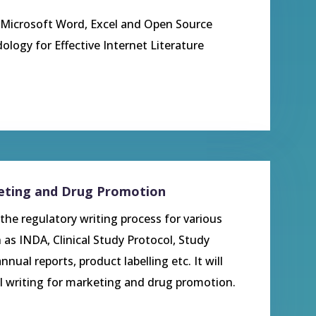
o Microsoft Word, Excel and Open Source
dology for Effective Internet Literature
keting and Drug Promotion
the regulatory writing process for various
 as INDA, Clinical Study Protocol, Study
nnual reports, product labelling etc. It will
l writing for marketing and drug promotion.