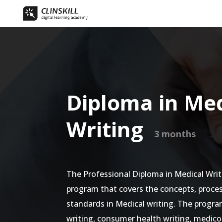
Diploma in Med
Writing
3 months
The Professional Diploma in Medical Writ
program that covers the concepts, proces
standards in Medical writing. The program
writing, consumer health writing, medic