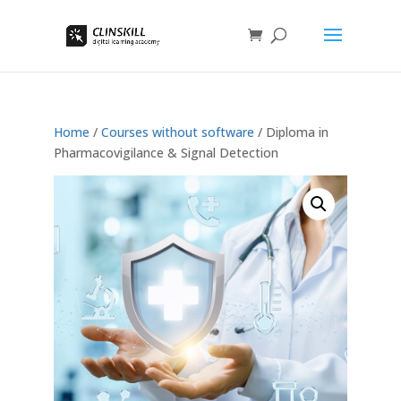
Home
/
Courses without software
/ Diploma in
Pharmacovigilance & Signal Detection