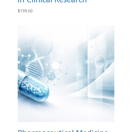
$
199.00