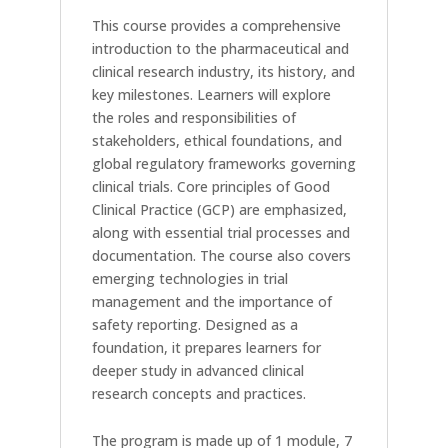
This course provides a comprehensive
introduction to the pharmaceutical and
clinical research industry, its history, and
key milestones. Learners will explore
the roles and responsibilities of
stakeholders, ethical foundations, and
global regulatory frameworks governing
clinical trials. Core principles of Good
Clinical Practice (GCP) are emphasized,
along with essential trial processes and
documentation. The course also covers
emerging technologies in trial
management and the importance of
safety reporting. Designed as a
foundation, it prepares learners for
deeper study in advanced clinical
research concepts and practices.
The program is made up of 1 module, 7