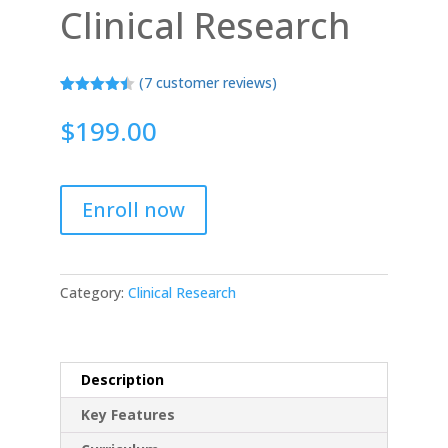
Clinical Research
(
7
customer reviews)
Rated
7
4.43
out of 5
$
199.00
based on
customer
ratings
Enroll now
Category:
Clinical Research
Description
Key Features