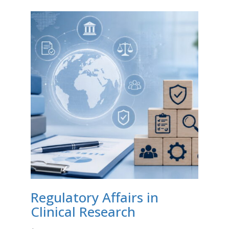
Regulatory Affairs in
Clinical Research