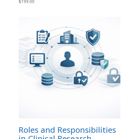
$
199.00
Roles and Responsibilities
in Clinical Research