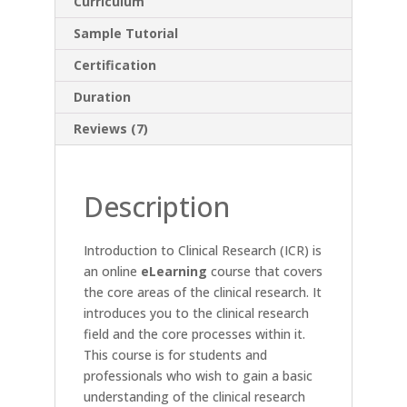
Curriculum
Sample Tutorial
Certification
Duration
Reviews (7)
Description
Introduction to Clinical Research (ICR) is
an online
eLearning
course that covers
the core areas of the clinical research. It
introduces you to the clinical research
field and the core processes within it.
This course is for students and
professionals who wish to gain a basic
understanding of the clinical research