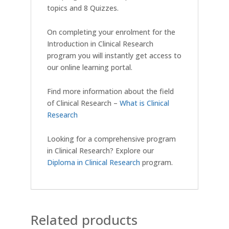
topics and 8 Quizzes.
On completing your enrolment for the
Introduction in Clinical Research
program you will instantly get access to
our online learning portal.
Find more information about the field
of Clinical Research –
What is Clinical
Research
Looking for a comprehensive program
in Clinical Research? Explore our
Diploma in Clinical Research
program.
Related products