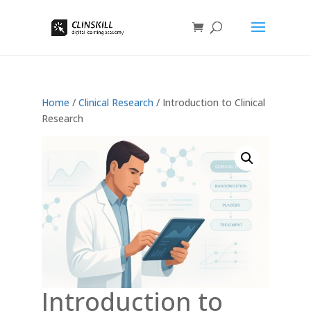
Home
/
Clinical Research
/ Introduction to Clinical
Research
Introduction to