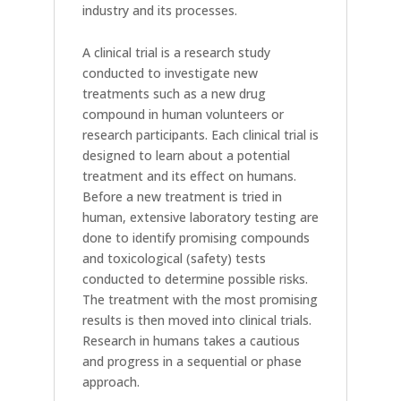
industry and its processes.
A clinical trial is a research study
conducted to investigate new
treatments such as a new drug
compound in human volunteers or
research participants. Each clinical trial is
designed to learn about a potential
treatment and its effect on humans.
Before a new treatment is tried in
human, extensive laboratory testing are
done to identify promising compounds
and toxicological (safety) tests
conducted to determine possible risks.
The treatment with the most promising
results is then moved into clinical trials.
Research in humans takes a cautious
and progress in a sequential or phase
approach.