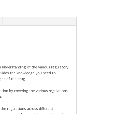
 understanding of the various regulatory
rovides the knowledge you need to
ges of the drug.
ation by covering the various regulations
a.
 the regulations across different