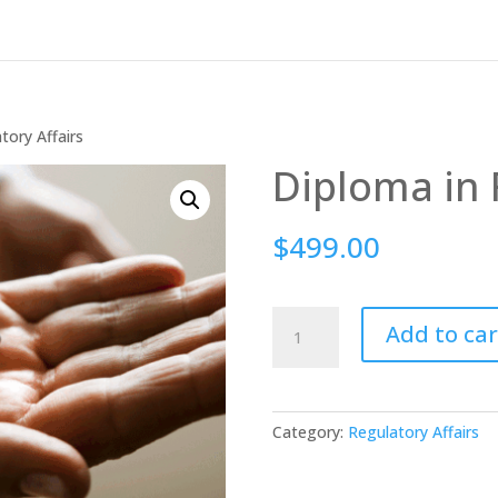
tory Affairs
Diploma in 
$
499.00
Diploma
Add to car
in
Regulatory
Affairs
quantity
Category:
Regulatory Affairs