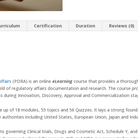
urriculum
Certification
Duration
Reviews (0)
ffairs
(PDRA) is an online
eLearning
course that provides a thorough
ield of regulatory affairs documentation and research. The course p
s during Innovation, Discovery, Approval and Commercialization sta
e up of 18 modules, 55 topics and 56 Quizzes. It lays a strong found
y authorities including United States, European Union, Japan and Indi
ons governing Clinical trials, Drugs and Cosmetic Act, Schedule Y, and