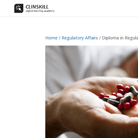
Home
/
Regulatory Affairs
/ Diploma in Regula