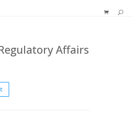
Regulatory Affairs
t