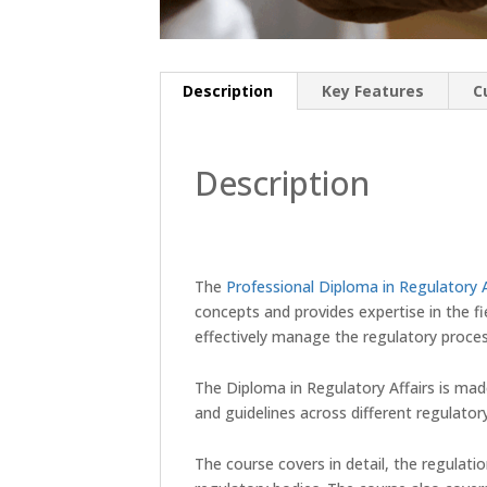
Description
Key Features
C
Description
The
Professional Diploma in Regulatory A
concepts and provides expertise in the f
effectively manage the regulatory proces
The Diploma in Regulatory Affairs is mad
and guidelines across different regulator
The course covers in detail, the regulati