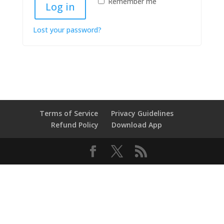
Remember me
Log in
Lost your password?
Terms of Service
Privacy Guidelines
Refund Policy
Download App