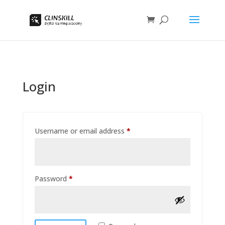
Login
Required
Username or email address
*
Required
Password
*