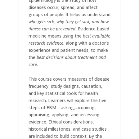
Epidemiology is the study of how
diseases occur, spread, and affect
groups of people. It helps us understand
who gets sick, why they get sick, and how
illness can be prevented.
Evidence-based
medicine means using the
best available
research evidence
, along with a doctor’s
experience and patient needs, to make
the
best decisions about treatment and
care
.
This course covers measures of disease
frequency, study designs, causation,
and key statistical tools for health
research. Learners will explore the five
steps of EBM—asking, acquiring,
appraising, applying, and assessing
evidence. Ethical considerations,
historical milestones, and case studies
are included to build context. By the