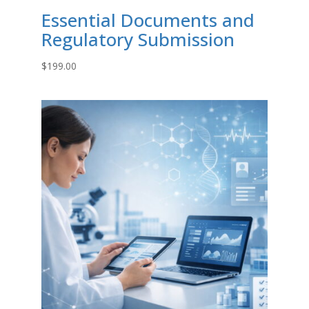
Essential Documents and
Regulatory Submission
$
199.00