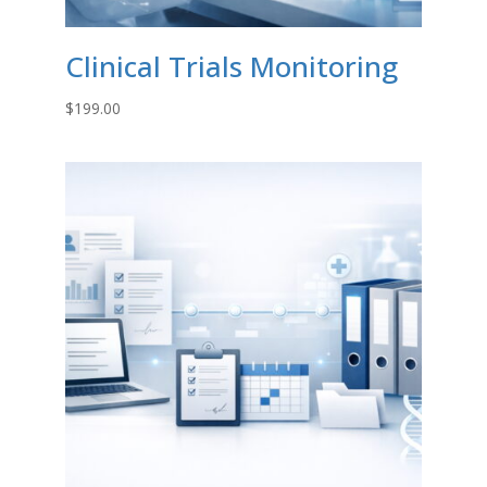
Clinical Trials Monitoring
$
199.00