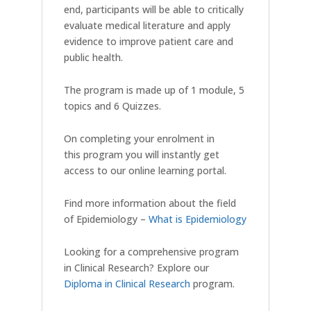
end, participants will be able to critically
evaluate medical literature and apply
evidence to improve patient care and
public health.
The program is made up of 1 module, 5
topics and 6 Quizzes.
On completing your enrolment in
this program you will instantly get
access to our online learning portal.
Find more information about the field
of Epidemiology –
What is Epidemiology
Looking for a comprehensive program
in Clinical Research? Explore our
Diploma in Clinical Research
program.