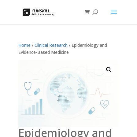
Home
/
Clinical Research
/ Epidemiology and
Evidence-Based Medicine
Epidemiology and