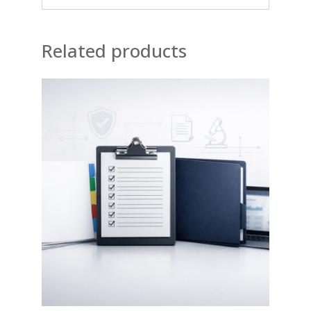
Related products