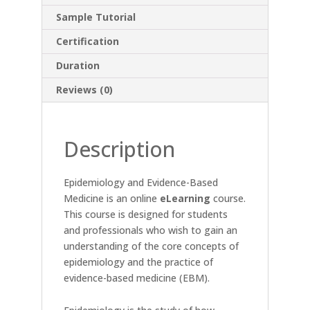
Sample Tutorial
Certification
Duration
Reviews (0)
Description
Epidemiology and Evidence-Based
Medicine is an online
eLearning
course.
This course is designed for students
and professionals who wish to gain an
understanding of the core concepts of
epidemiology and the practice of
evidence-based medicine (EBM).