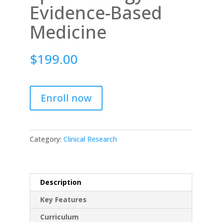
Evidence-Based
Medicine
$
199.00
Enroll now
Category:
Clinical Research
Description
Key Features
Curriculum