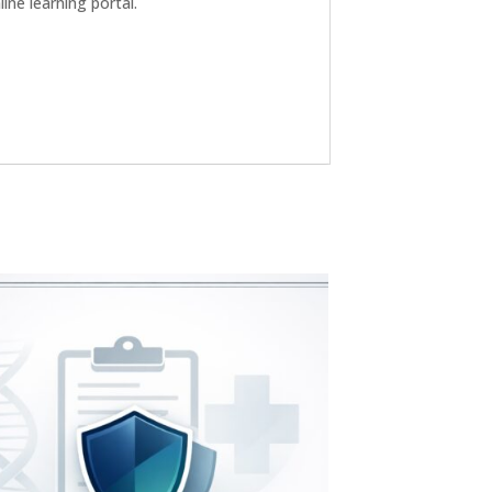
ne learning portal.