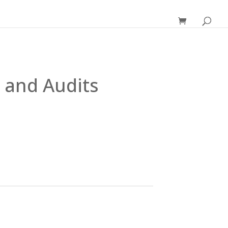
 and Audits