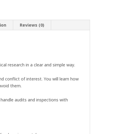
ion
Reviews (0)
ical research in a clear and simple way.
d conflict of interest. You will learn how
avoid them.
 handle audits and inspections with