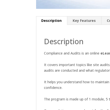
Description
Key Features
C
Description
Compliance and Audits is an online
eLea
It covers important topics like site audit
audits are conducted and what regulato
It helps you understand how to maintain d
confidence.
The program is made up of 1 module, 5 t