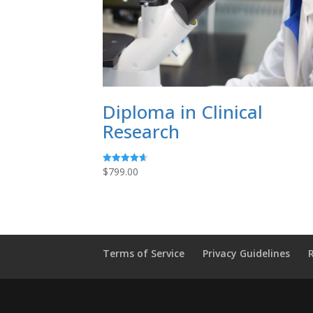
Diploma in Clinical
Research
$
799.00
Rated
4.64
out of 5
Terms of Service
Privacy Guidelines