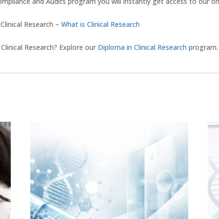
pliance and Audits program you will instantly get access to our onli
 Clinical Research –
What is Clinical Research
Clinical Research? Explore our
Diploma in Clinical Research
program.