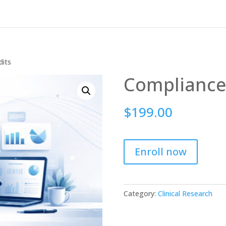
dits
Compliance
$
199.00
Enroll now
Category:
Clinical Research