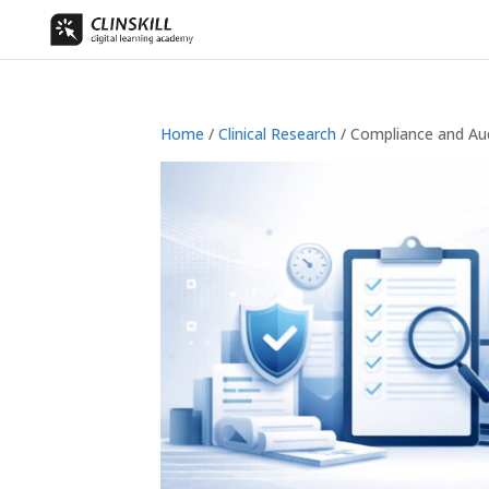
Home
/
Clinical Research
/ Compliance and Au