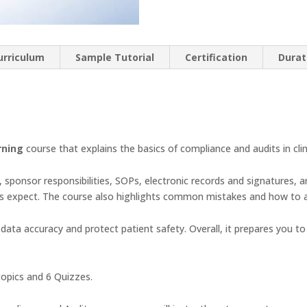
urriculum
Sample Tutorial
Certification
Durat
rning
course that explains the basics of compliance and audits in clin
s, sponsor responsibilities, SOPs, electronic records and signatures, an
rs expect. The course also highlights common mistakes and how to 
ata accuracy and protect patient safety. Overall, it prepares you to
opics and 6 Quizzes.