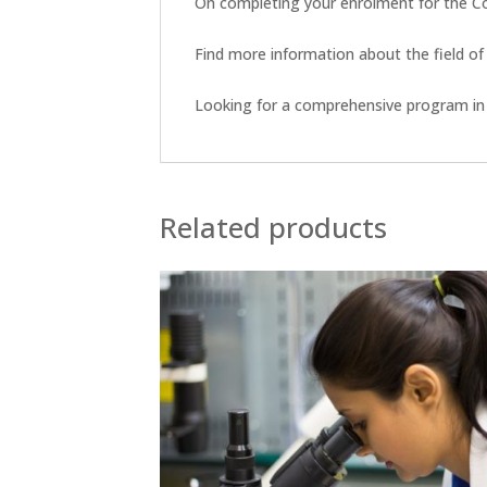
On completing your enrolment for the Com
Find more information about the field of
Looking for a comprehensive program in 
Related products