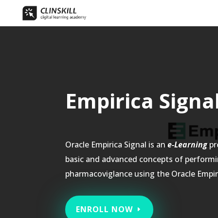
Empirica Sig
Oracle Empirica Signal is an
e-Learning
pr
basic and advanced concepts of perform
pharmacoviglance using the Oracle Empiri
ENROLL NOW