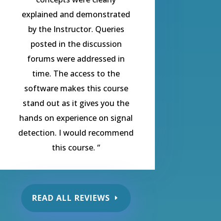
explained and demonstrated
by the Instructor. Queries
posted in the discussion
forums were addressed in
time. The access to the
software makes this course
stand out as it gives you the
hands on experience on signal
detection. I would recommend
this course.
“
READ ALL REVIEWS