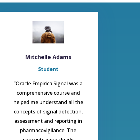
Mitchelle Adams
Student
“Oracle Empirica Signal was a
comprehensive course and
helped me understand all the
concepts of signal detection,
assessment and reporting in
pharmacovigilance. The
concepts were clearly