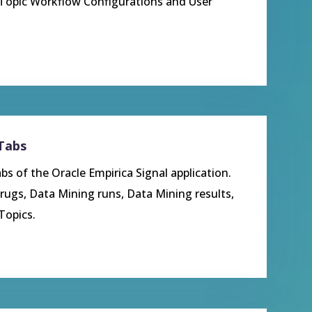
 Topic Workflow Configurations and User
 Tabs
bs of the Oracle Empirica Signal application.
rugs, Data Mining runs, Data Mining results,
Topics.