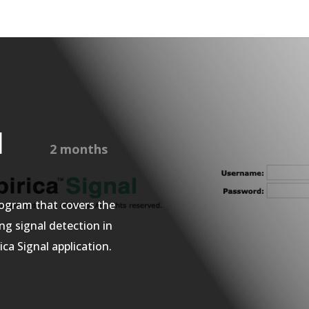
nal
2 months
ogram that covers the
ing
signal detection in
ca Signal application.