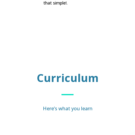
that simple!.
Curriculum
Here’s what you learn