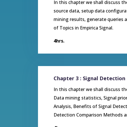
In this chapter we shall discuss th
source data, setup data configura
mining results, generate queries a
of Topics in Empirica Signal.
4hrs.
Chapter 3 : Signal Detection 
In this chapter we shall discuss t
Data mining statistics, Signal prio
Analysis, Benefits of Signal Detect
Detection Comparison Methods and 