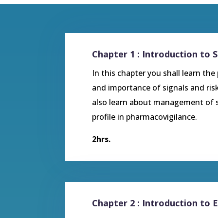
Chapter 1 : Introduction to 
In this chapter you shall learn the
and importance of signals and ri
also learn about management of si
profile in pharmacovigilance.
2hrs.
Chapter 2 : Introduction to 