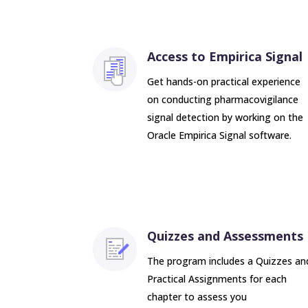
Access to Empirica Signal
Get hands-on practical experience
on conducting pharmacovigilance
signal detection by working on the
Oracle Empirica Signal software.
Quizzes and Assessments
The program includes a Quizzes an
Practical Assignments for each
chapter to assess you