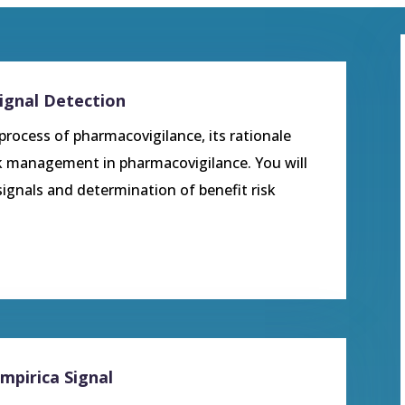
Signal Detection
 process of pharmacovigilance, its rationale
sk management in pharmacovigilance. You will
gnals and determination of benefit risk
Empirica Signal