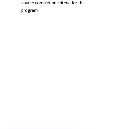
course completion criteria for the
program.