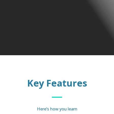
Key Features
Here’s how you learn