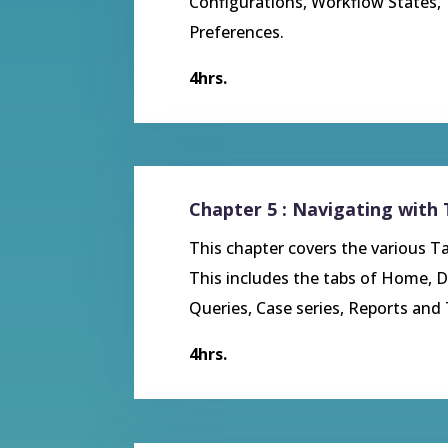
Configurations, Workflow States,
Preferences.
4hrs.
Chapter 5 : Navigating with
This chapter covers the various Ta
This includes the tabs of Home, D
Queries, Case series, Reports and 
4hrs.