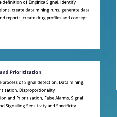
e definition of Empirica Signal, identify
tions, create data mining runs, generate data
nd reports, create drug profiles and concept
and Prioritization
he process of Signal detection, Data mining,
ritization,
Disproportionality
ion and Prioritization, False Alarms, Signal
Signalling Sensitivity and Specificity.