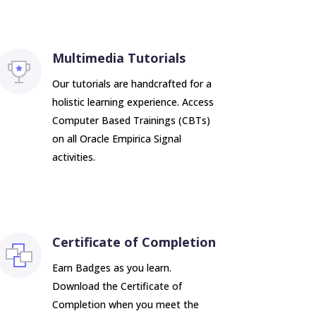
Multimedia Tutorials
Our tutorials are handcrafted for a
holistic learning experience. Access
Computer Based Trainings (CBTs)
on all Oracle Empirica Signal
activities.
Certificate of Completion
Earn Badges as you learn.
Download the Certificate of
Completion when you meet the