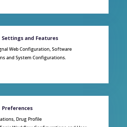
– Settings and Features
ignal Web Configuration, Software
ions and System Configurations
.
– Preferences
ations, Drug Profile