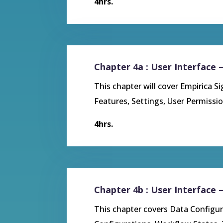
4hrs.
Chapter 4a : User Interface 
This chapter will cover
Empirica S
Features, Settings, User Permiss
4hrs.
Chapter 4b : User Interface 
This chapter covers
Data Configur