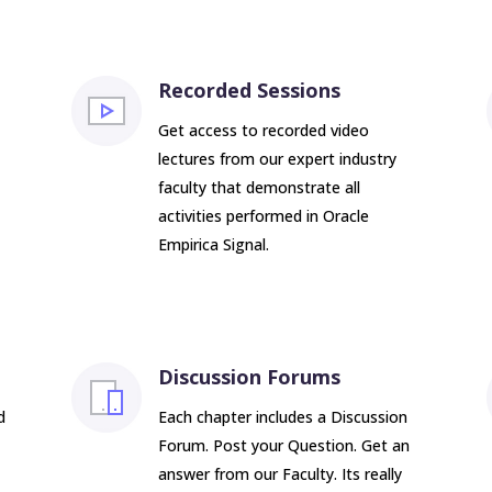
Recorded Sessions
Get access to recorded video
lectures from our expert industry
faculty that demonstrate all
activities performed in Oracle
Empirica Signal.
Discussion Forums
d
Each chapter includes a Discussion
Forum. Post your Question. Get an
answer from our Faculty. Its really