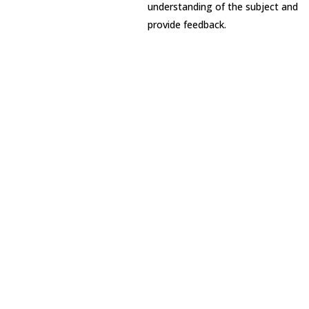
understanding of the subject and
provide feedback.