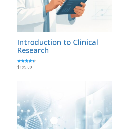
Introduction to Clinical
Research
$
199.00
Rated
4.43
out of 5