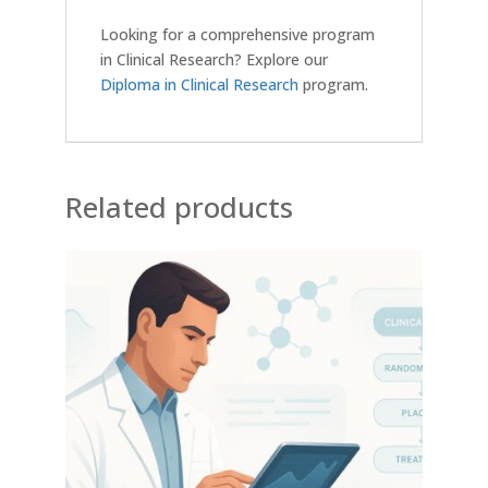
Looking for a comprehensive program
in Clinical Research? Explore our
Diploma in Clinical Research
program.
Related products