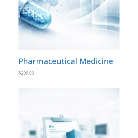
Pharmaceutical Medicine
$
299.00