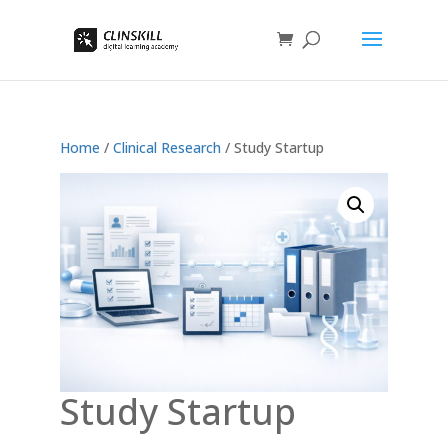
Home
/
Clinical Research
/ Study Startup
Study Startup