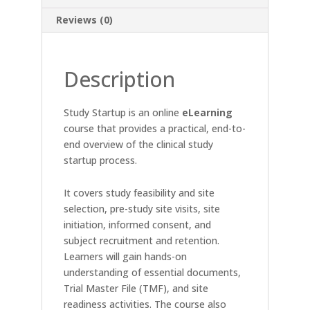
Reviews (0)
Description
Study Startup is an online
eLearning
course that provides a practical, end-to-
end overview of the clinical study
startup process.
It covers study feasibility and site
selection, pre-study site visits, site
initiation, informed consent, and
subject recruitment and retention.
Learners will gain hands-on
understanding of essential documents,
Trial Master File (TMF), and site
readiness activities. The course also