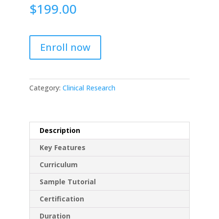
$
199.00
Enroll now
Category:
Clinical Research
Description
Key Features
Curriculum
Sample Tutorial
Certification
Duration