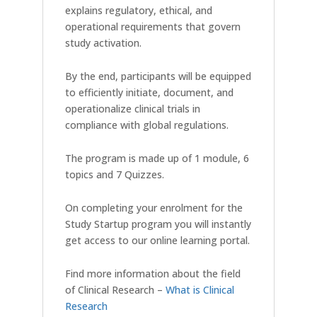
explains regulatory, ethical, and
operational requirements that govern
study activation.
By the end, participants will be equipped
to efficiently initiate, document, and
operationalize clinical trials in
compliance with global regulations.
The program is made up of 1 module, 6
topics and 7 Quizzes.
On completing your enrolment for the
Study Startup program you will instantly
get access to our online learning portal.
Find more information about the field
of Clinical Research –
What is Clinical
Research