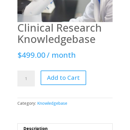
Clinical Research
Knowledgebase
$
499.00
/ month
Clinical
Add to Cart
Research
Knowledgebase
quantity
Category:
Knowledgebase
Description