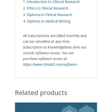
Introduction to Clinical Research
Ethics in Clinical Research
Diploma in Clinical Research
Diploma in Medical Writing
All Subscriptions are billed monthly and
can be cancelled at any time.
Subscription to Knowledgebase does not
include software access. You can
purchase software access at
https://www.clinskill.com/software
Related products