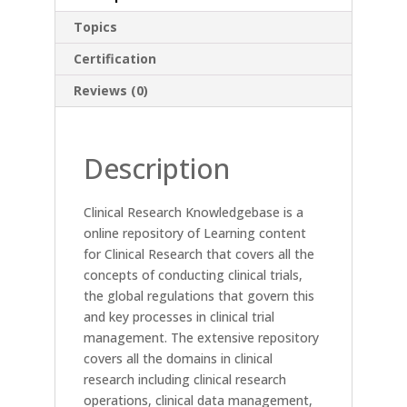
Topics
Certification
Reviews (0)
Description
Clinical Research Knowledgebase is a
online repository of Learning content
for Clinical Research that covers all the
concepts of conducting clinical trials,
the global regulations that govern this
and key processes in clinical trial
management. The extensive repository
covers all the domains in clinical
research including clinical research
operations, clinical data management,