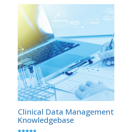
Clinical Data Management
Knowledgebase