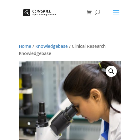
Home
/
Knowledgebase
/ Clinical Research
Knowledgebase