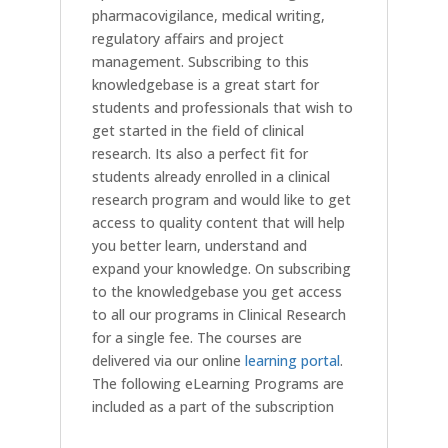
pharmacovigilance, medical writing,
regulatory affairs and project
management. Subscribing to this
knowledgebase is a great start for
students and professionals that wish to
get started in the field of clinical
research. Its also a perfect fit for
students already enrolled in a clinical
research program and would like to get
access to quality content that will help
you better learn, understand and
expand your knowledge. On subscribing
to the knowledgebase you get access
to all our programs in Clinical Research
for a single fee. The courses are
delivered via our online
learning portal
.
The following eLearning Programs are
included as a part of the subscription