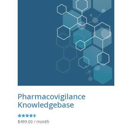
Pharmacovigilance
Knowledgebase
$
499.00
/ month
Rated
4.58
out of 5