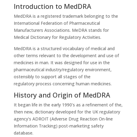
Introduction to MedDRA
MedDRA is a registered trademark belonging to the
International Federation of Pharmaceutical
Manufacturers Associations. MeDRA stands for
Medical Dictionary for Regulatory Activities.
MedDRA is a structured vocabulary of medical and
other terms relevant to the development and use of
medicines in man. It was designed for use in the
pharmaceutical industry/regulatory environment,
ostensibly to support all stages of the
regulatory process concerning human medicines.
History and Origin of MedDRA
It began life in the early 1990’s as a refinement of the,
then new, dictionary developed for the UK regulatory
agency’s ADROIT (Adverse Drug Reaction On-line
Information Tracking) post-marketing safety
database.