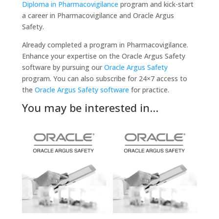
Diploma in Pharmacovigilance
program and kick-start
a career in Pharmacovigilance and Oracle Argus
Safety.
Already completed a program in Pharmacovigilance.
Enhance your expertise on the Oracle Argus Safety
software by pursuing our
Oracle Argus Safety
program. You can also subscribe for 24×7 access to
the
Oracle Argus Safety software
for practice.
You may be interested in…