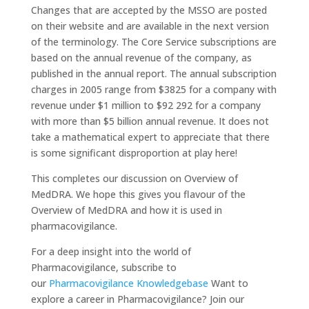
Changes that are accepted by the MSSO are posted
on their website and are available in the next version
of the terminology. The Core Service subscriptions are
based on the annual revenue of the company, as
published in the annual report. The annual subscription
charges in 2005 range from $3825 for a company with
revenue under $1 million to $92 292 for a company
with more than $5 billion annual revenue. It does not
take a mathematical expert to appreciate that there
is some significant disproportion at play here!
This completes our discussion on Overview of
MedDRA. We hope this gives you flavour of the
Overview of MedDRA and how it is used in
pharmacovigilance.
For a deep insight into the world of
Pharmacovigilance, subscribe to
our
Pharmacovigilance Knowledgebase
Want to
explore a career in Pharmacovigilance? Join our