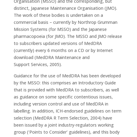
Organisation (MSSO) and the corresponding, but
distinct, Japanese Maintenance Organisation (JMO).
The work of these bodies is undertaken on a
commercial basis – currently by Northrop Grumman
Mission Systems (for MSSO) and the Japanese
pharmacopoeia (for JMO). The MSSO and JMO release
to subscribers updated versions of MedDRA
(currently) every 6 months on a CD or by Internet
download (MedDRA Maintenance and
Support Services, 2005).
Guidance for the use of MedDRA has been developed
by the MSSO: this comprises an Introductory Guide
that is provided with MedDRA to subscribers, as well
as guidance on some specific contentious issues,
including version control and use of MedDRA in
labelling. In addition, ICH-endorsed guidelines on term
selection (MedDRA R Term Selection, 2004) have
been issued by a joint industry-regulators working
group (‘Points to Consider’ guidelines), and this body