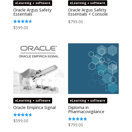
eLearning + software
eLearning + software
Oracle Argus Safety
Oracle Argus Safety
Essentials
Essentials + Console
$
799.00
$
599.00
Rated
4.64
out of 5
eLearning + software
eLearning + software
Oracle Empirica Signal
Diploma in
Pharmacovigilance
$
599.00
Rated
4.73
$
799.00
Rated
out of 5
4.75
out of 5