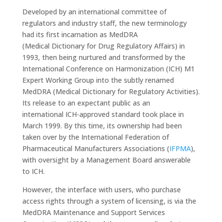
Developed by an international committee of
regulators and industry staff, the new terminology
had its first incarnation as MedDRA
(Medical Dictionary for Drug Regulatory Affairs) in
1993, then being nurtured and transformed by the
International Conference on Harmonization (ICH) M1
Expert Working Group into the subtly renamed
MedDRA (Medical Dictionary for Regulatory Activities).
Its release to an expectant public as an
international ICH-approved standard took place in
March 1999. By this time, its ownership had been
taken over by the International Federation of
Pharmaceutical Manufacturers Associations (
IFPMA
),
with oversight by a Management Board answerable
to ICH.
However, the interface with users, who purchase
access rights through a system of licensing, is via the
MedDRA Maintenance and Support Services