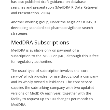
has also published draft guidance on database
searches and presentation (MedDRA R Data Retrieval
and Presentation, 2004).
Another working group, under the aegis of CIOMS, is
developing standardized pharmacovigilance search
strategies.
MedDRA Subscriptions
MedDRA is available only on payment of a
subscription to the MSSO or JMO, although this is free
for regulatory authorities.
The usual type of subscription involves the ‘core
service’ which provides for use throughout a company
and its wholly owned subsidiaries. The core service
supplies the subscribing company with two updated
versions of MedDRA each year, together with the
facility to request up to 100 changes per month to
MedDRA.