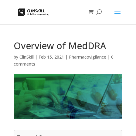
Overview of MedDRA
by
ClinSkill
|
Feb 15, 2021
|
Pharmacovigilance
|
0
comments