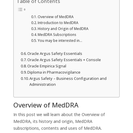
Table of Contents
Overview of MedDRA
Introduction to MedDRA
History and Origin of MedDRA
MedDRA Subscriptions
You may be interested in…
Oracle Argus Safety Essentials
Oracle Argus Safety Essentials + Console
Oracle Empirica Signal
Diploma in Pharmacovigilance
Argus Safety – Business Configuration and
Administration
Overview of MedDRA
In this post we will learn about the Overview of
MedDRA, its history and origin, MedDRA
subscriptions, contents and uses of MedDRA.