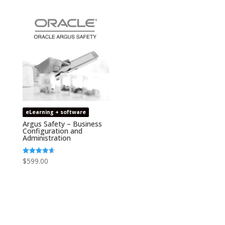
eLearning + software
Argus Safety – Business
Configuration and
Administration
$
599.00
Rated
4.67
out of 5