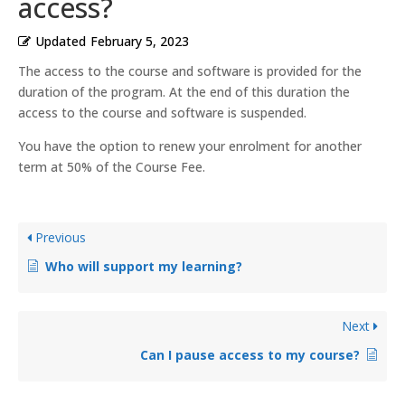
access?
Updated
February 5, 2023
The access to the course and software is provided for the
duration of the program. At the end of this duration the
access to the course and software is suspended.
You have the option to renew your enrolment for another
term at 50% of the Course Fee.
Previous
Who will support my learning?
Next
Can I pause access to my course?