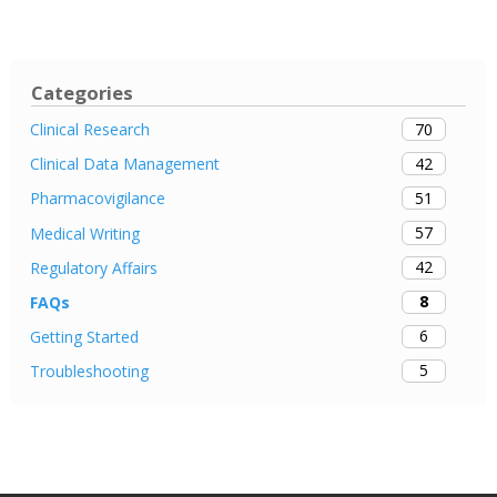
Categories
70
Clinical Research
42
Clinical Data Management
51
Pharmacovigilance
57
Medical Writing
42
Regulatory Affairs
8
FAQs
6
Getting Started
5
Troubleshooting