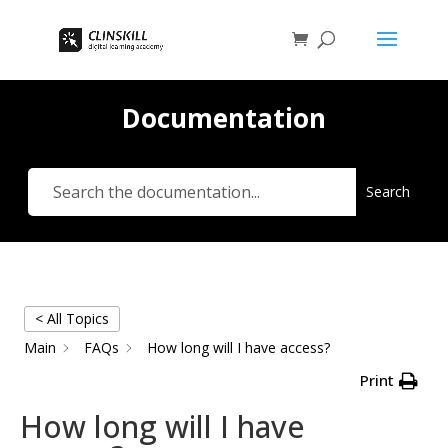
Documentation
Search
< All Topics
Main
FAQs
How long will I have access?
Print
How long will I have