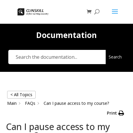
Documentation
Search
< All Topics
Main
FAQs
Can I pause access to my course?
Print
Can I pause access to my