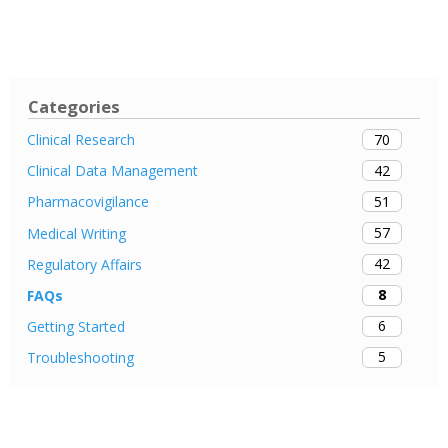
Categories
70
Clinical Research
42
Clinical Data Management
51
Pharmacovigilance
57
Medical Writing
42
Regulatory Affairs
8
FAQs
6
Getting Started
5
Troubleshooting