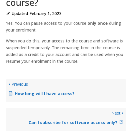
course?
Updated
February 1, 2023
Yes. You can pause access to your course
only once
during
your enrolment.
When you do this, your access to the course and software is
suspended temporarily. The remaining time in the course is
added as a credit to your account and can be used when you
resume your enrolment in the course.
Previous
How long will I have access?
Next
Can I subscribe for software access only?