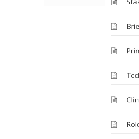
Sta
Brie
Prin
Tec
Cli
Role