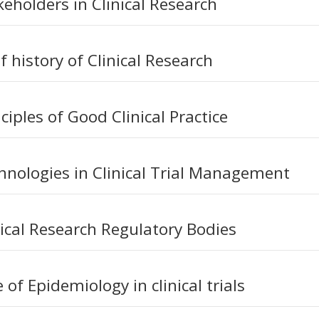
keholders in Clinical Research
f history of Clinical Research
ciples of Good Clinical Practice
hnologies in Clinical Trial Management
nical Research Regulatory Bodies
 of Epidemiology in clinical trials