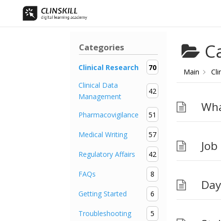
C
Categories
Clinical Research
70
Main
Cli
Clinical Data
42
Management
Wha
Pharmacovigilance
51
Medical Writing
57
Job
Regulatory Affairs
42
FAQs
8
Day
Getting Started
6
Troubleshooting
5