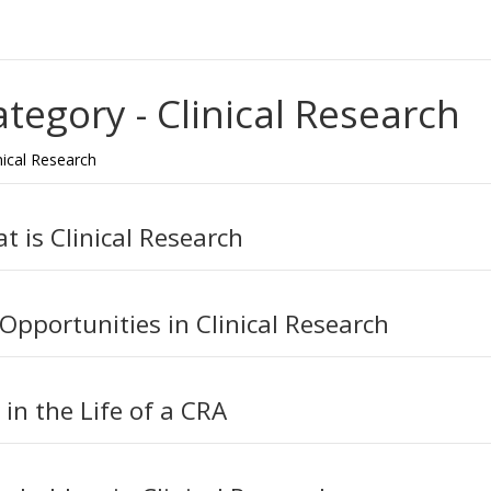
ategory -
Clinical Research
nical Research
t is Clinical Research
 Opportunities in Clinical Research
 in the Life of a CRA