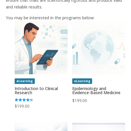
ensure that trials are scientifically rigorous and produce valid
and reliable results.
You may be interested in the programs below:
eLearning
eLearning
Introduction to Clinical
Epidemiology and
Research
Evidence-Based Medicine
$
199.00
Rated
$
199.00
4.43
out of 5