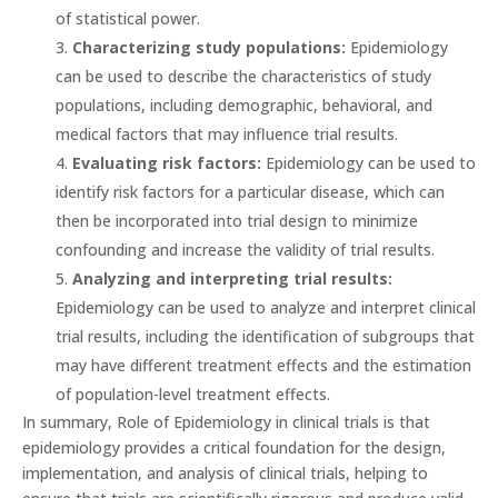
of statistical power.
Characterizing study populations:
Epidemiology
can be used to describe the characteristics of study
populations, including demographic, behavioral, and
medical factors that may influence trial results.
Evaluating risk factors:
Epidemiology can be used to
identify risk factors for a particular disease, which can
then be incorporated into trial design to minimize
confounding and increase the validity of trial results.
Analyzing and interpreting trial results:
Epidemiology can be used to analyze and interpret clinical
trial results, including the identification of subgroups that
may have different treatment effects and the estimation
of population-level treatment effects.
In summary, Role of Epidemiology in clinical trials is that
epidemiology provides a critical foundation for the design,
implementation, and analysis of clinical trials, helping to