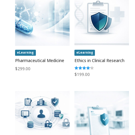
eLearning
eLearning
Pharmaceutical Medicine
Ethics in Clinical Research
$
299.00
Rated
$
199.00
4.20
out of 5