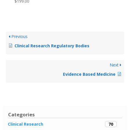
$
199.00
Previous
Clinical Research Regulatory Bodies
Next
Evidence Based Medicine
Categories
70
Clinical Research