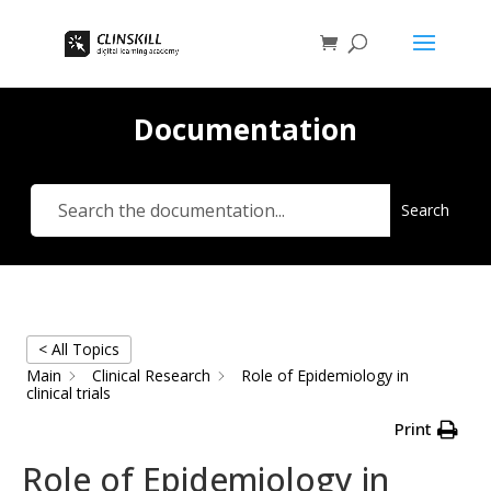
Documentation
Search
< All Topics
Main
Clinical Research
Role of Epidemiology in
clinical trials
Print
Role of Epidemiology in