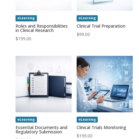
eLearning
eLearning
Roles and Responsibilities
Clinical Trial Preparation
in Clinical Research
$
99.00
$
199.00
eLearning
eLearning
Essential Documents and
Clinical Trials Monitoring
Regulatory Submission
$
199.00