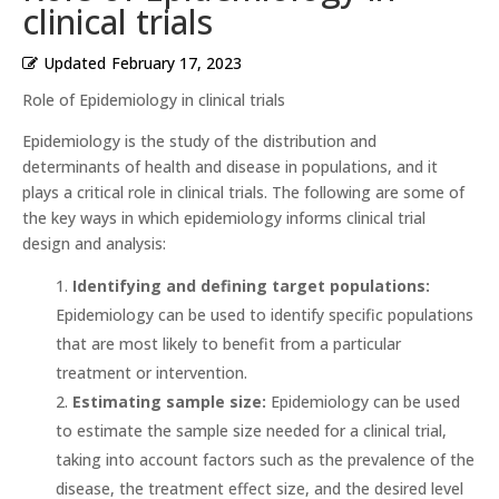
clinical trials
Updated
February 17, 2023
Role of Epidemiology in clinical trials
Epidemiology is the study of the distribution and
determinants of health and disease in populations, and it
plays a critical role in clinical trials. The following are some of
the key ways in which epidemiology informs clinical trial
design and analysis:
Identifying and defining target populations:
Epidemiology can be used to identify specific populations
that are most likely to benefit from a particular
treatment or intervention.
Estimating sample size:
Epidemiology can be used
to estimate the sample size needed for a clinical trial,
taking into account factors such as the prevalence of the
disease, the treatment effect size, and the desired level