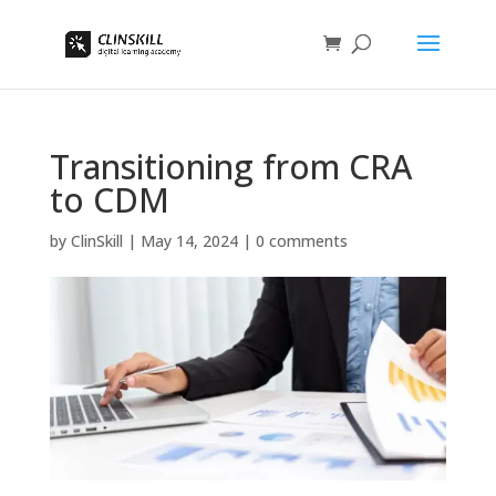
Transitioning from CRA
to CDM
by
ClinSkill
|
May 14, 2024
|
0 comments