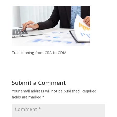
Transitioning from CRA to CDM
Submit a Comment
Your email address will not be published.
Required
fields are marked
*