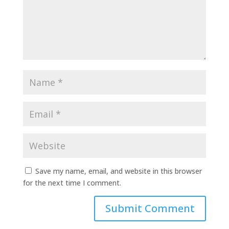
Save my name, email, and website in this browser
for the next time I comment.