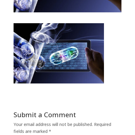
Submit a Comment
Your email address will not be published.
Required
fields are marked
*