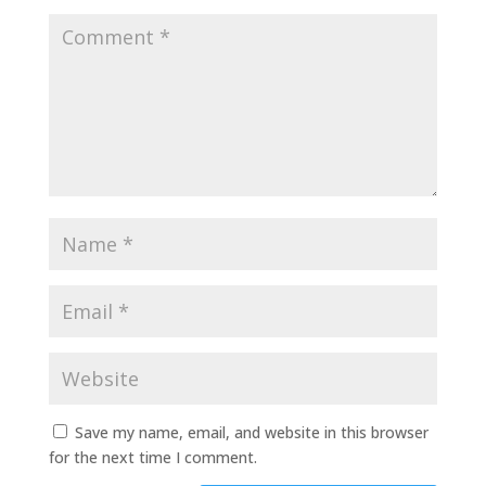
Save my name, email, and website in this browser
for the next time I comment.