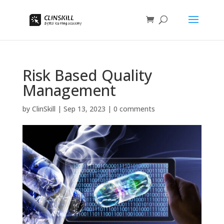
Risk Based Quality
Management
by
ClinSkill
|
Sep 13, 2023
|
0 comments