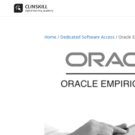
Home
/
Dedicated Software Access
/ Oracle E