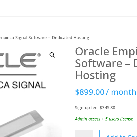
mpirica Signal Software – Dedicated Hosting
Oracle Empi
Software – 
Hosting
$
899.00
/ month
Sign-up fee:
$
345.80
Admin access + 5 users license
Oracle