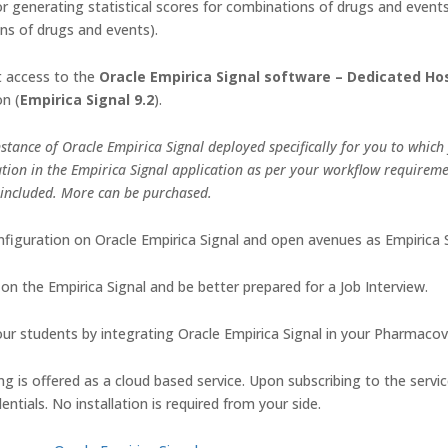
r generating statistical scores for combinations of drugs and events
ns of drugs and events).
et access to the
Oracle Empirica Signal software – Dedicated Ho
on (
Empirica Signal 9.2
).
stance of Oracle Empirica Signal deployed specifically for you to which
tion in the Empirica Signal application as per your workflow requirem
 included. More can be purchased.
figuration on Oracle Empirica Signal and open avenues as Empirica Si
on the Empirica Signal and be better prepared for a Job Interview.
r students by integrating Oracle Empirica Signal in your Pharmacovig
g is offered as a cloud based service. Upon subscribing to the servi
ntials. No installation is required from your side.