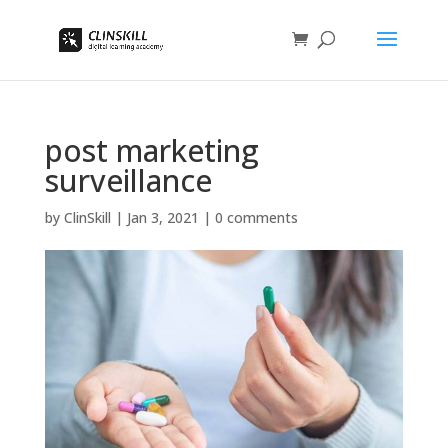
post marketing
surveillance
by
ClinSkill
|
Jan 3, 2021
|
0 comments