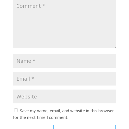
Save my name, email, and website in this browser
for the next time I comment.