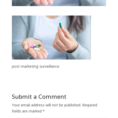
post marketing surveillance
Submit a Comment
Your email address will not be published.
Required
fields are marked
*