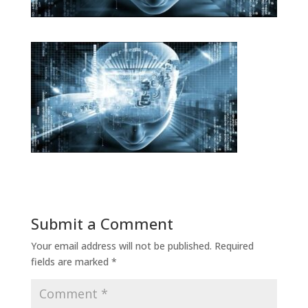
Submit a Comment
Your email address will not be published.
Required
fields are marked
*