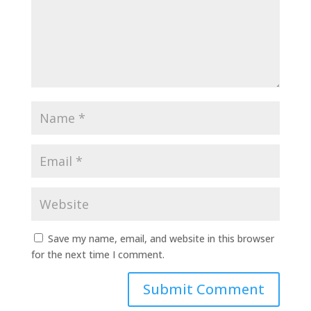
Save my name, email, and website in this browser
for the next time I comment.