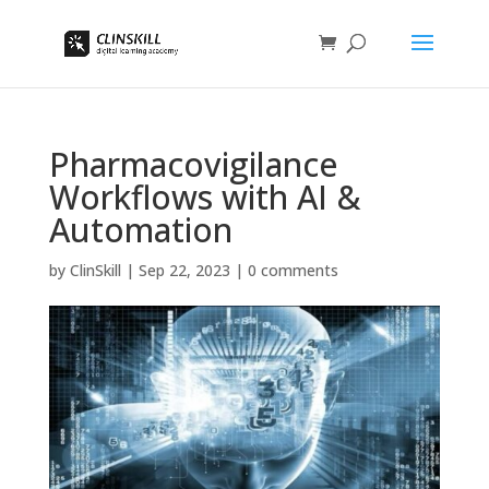
Pharmacovigilance
Workflows with AI &
Automation
by
ClinSkill
|
Sep 22, 2023
|
0 comments