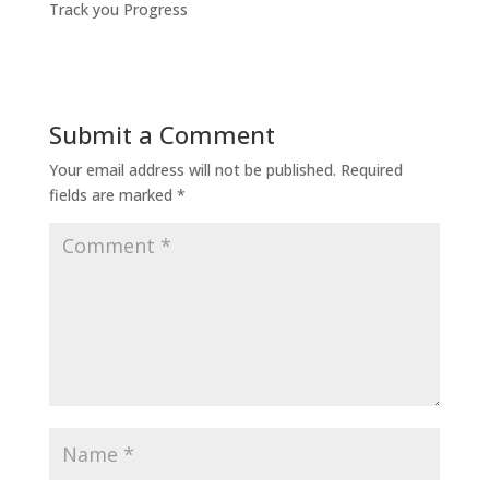
Track you Progress
Submit a Comment
Your email address will not be published.
Required
fields are marked
*