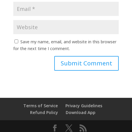
Save my name, email, and website in this browser
for the next time I comment.
Terms of Service
Privacy Guidelines
Refund Policy
Download App