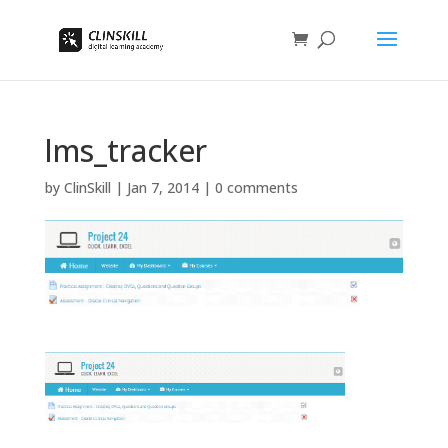
lms_tracker
by
ClinSkill
|
Jan 7, 2014
|
0 comments