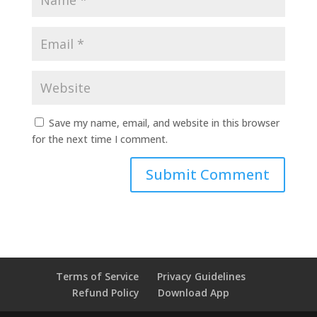
Save my name, email, and website in this browser
for the next time I comment.
Terms of Service
Privacy Guidelines
Refund Policy
Download App