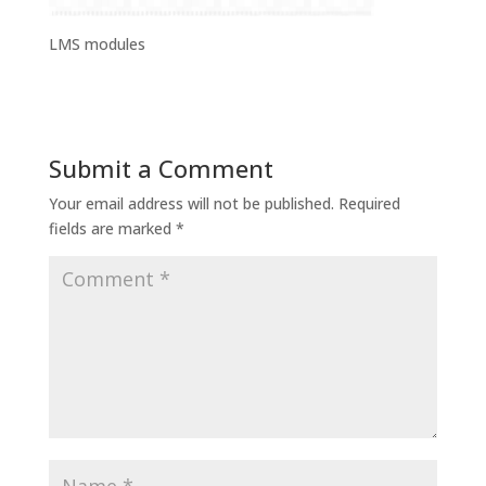
LMS modules
Submit a Comment
Your email address will not be published.
Required
fields are marked
*