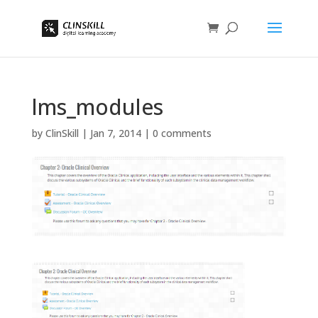
lms_modules
by
ClinSkill
|
Jan 7, 2014
|
0 comments