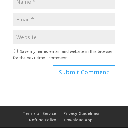
Save my name, email, and website in this browser
for the next time I comment.
Terms of Service
Privacy Guidelines
Refund Policy
Download App