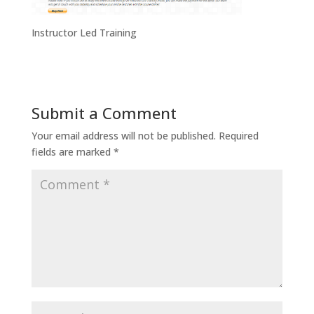
Instructor Led Training
Submit a Comment
Your email address will not be published.
Required
fields are marked
*