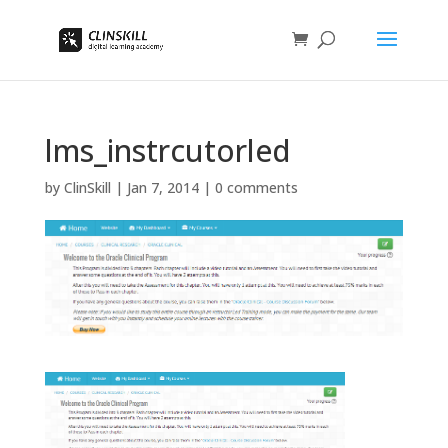
lms_instrcutorled
by
ClinSkill
|
Jan 7, 2014
|
0 comments