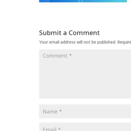
Submit a Comment
Your email address will not be published.
Requir