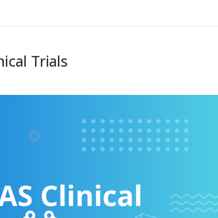
ical Trials