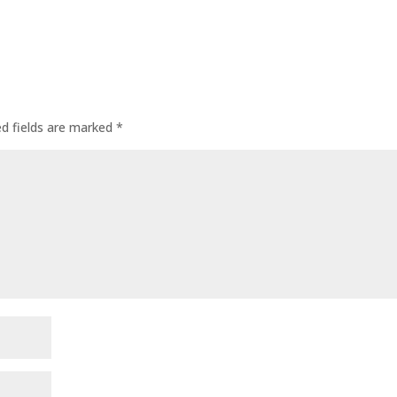
ed fields are marked
*