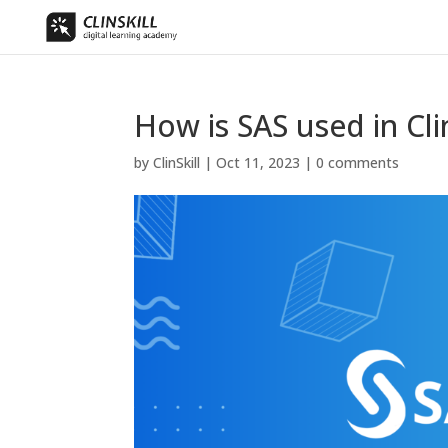
How is SAS used in Clin
by
ClinSkill
|
Oct 11, 2023
|
0 comments