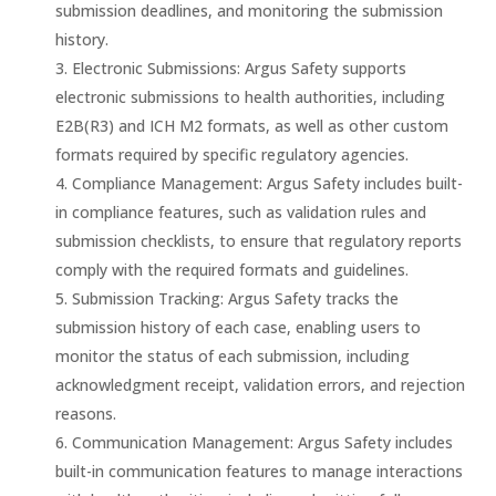
submission deadlines, and monitoring the submission
history.
Electronic Submissions: Argus Safety supports
electronic submissions to health authorities, including
E2B(R3) and ICH M2 formats, as well as other custom
formats required by specific regulatory agencies.
Compliance Management: Argus Safety includes built-
in compliance features, such as validation rules and
submission checklists, to ensure that regulatory reports
comply with the required formats and guidelines.
Submission Tracking: Argus Safety tracks the
submission history of each case, enabling users to
monitor the status of each submission, including
acknowledgment receipt, validation errors, and rejection
reasons.
Communication Management: Argus Safety includes
built-in communication features to manage interactions