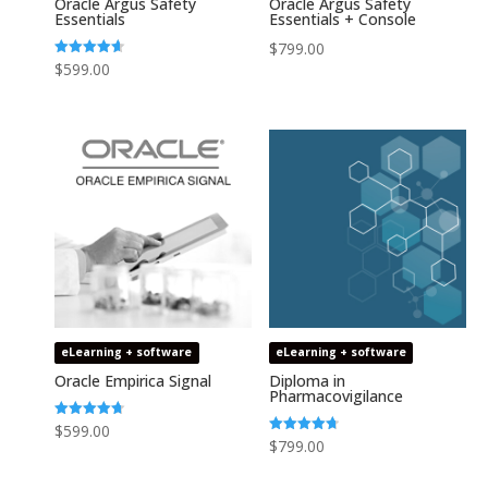
Oracle Argus Safety
Oracle Argus Safety
Essentials
Essentials + Console
$
799.00
Rated
$
599.00
4.64
out of 5
eLearning + software
eLearning + software
Oracle Empirica Signal
Diploma in
Pharmacovigilance
Rated
$
599.00
4.73
Rated
$
799.00
out of 5
4.75
out of 5