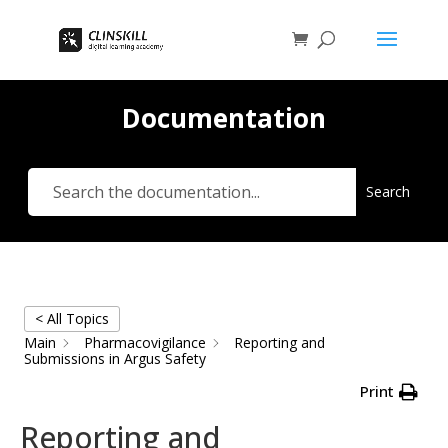
Documentation
Search
< All Topics
Main
Pharmacovigilance
Reporting and
Submissions in Argus Safety
Print
Reporting and