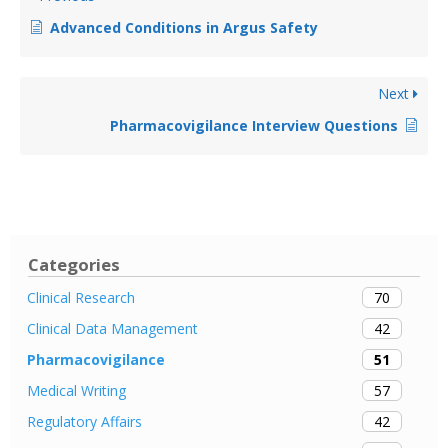
Advanced Conditions in Argus Safety
Next
Pharmacovigilance Interview Questions
Categories
70
Clinical Research
42
Clinical Data Management
51
Pharmacovigilance
57
Medical Writing
42
Regulatory Affairs