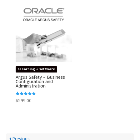
eLearning + software
Argus Safety – Business
Configuration and
Administration
Rated
$
599.00
4.67
out of 5
Previous