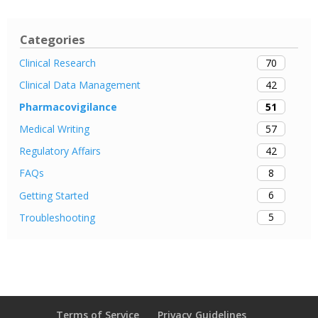
Categories
70
Clinical Research
42
Clinical Data Management
51
Pharmacovigilance
57
Medical Writing
42
Regulatory Affairs
8
FAQs
6
Getting Started
5
Troubleshooting
Terms of Service
Privacy Guidelines