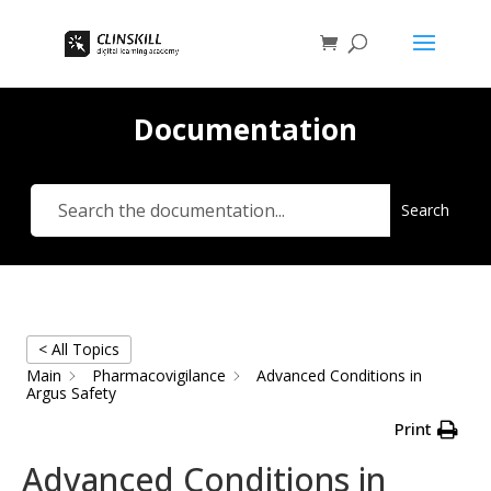
Documentation
Search
< All Topics
Main
Pharmacovigilance
Advanced Conditions in
Argus Safety
Print
Advanced Conditions in