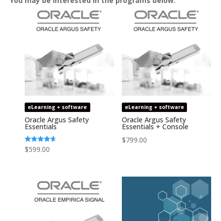
You may be interested in the programs below:
eLearning + software
eLearning + software
Oracle Argus Safety
Oracle Argus Safety
Essentials
Essentials + Console
$
799.00
Rated
$
599.00
4.64
out of 5