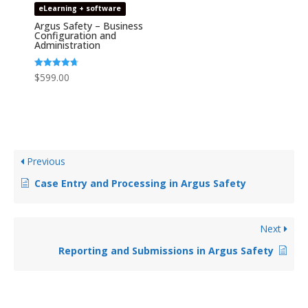
eLearning + software
Argus Safety – Business
Configuration and
Administration
Rated
$
599.00
4.67
out of 5
Previous
Case Entry and Processing in Argus Safety
Next
Reporting and Submissions in Argus Safety