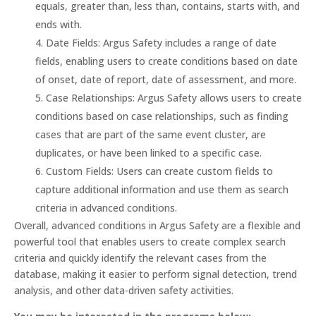
equals, greater than, less than, contains, starts with, and
ends with.
Date Fields: Argus Safety includes a range of date
fields, enabling users to create conditions based on date
of onset, date of report, date of assessment, and more.
Case Relationships: Argus Safety allows users to create
conditions based on case relationships, such as finding
cases that are part of the same event cluster, are
duplicates, or have been linked to a specific case.
Custom Fields: Users can create custom fields to
capture additional information and use them as search
criteria in advanced conditions.
Overall, advanced conditions in Argus Safety are a flexible and
powerful tool that enables users to create complex search
criteria and quickly identify the relevant cases from the
database, making it easier to perform signal detection, trend
analysis, and other data-driven safety activities.