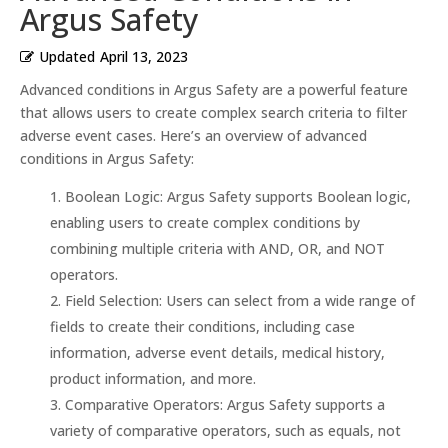
Argus Safety
Updated
April 13, 2023
Advanced conditions in Argus Safety are a powerful feature
that allows users to create complex search criteria to filter
adverse event cases. Here’s an overview of advanced
conditions in Argus Safety:
Boolean Logic: Argus Safety supports Boolean logic,
enabling users to create complex conditions by
combining multiple criteria with AND, OR, and NOT
operators.
Field Selection: Users can select from a wide range of
fields to create their conditions, including case
information, adverse event details, medical history,
product information, and more.
Comparative Operators: Argus Safety supports a
variety of comparative operators, such as equals, not