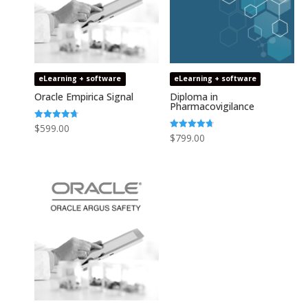
eLearning + software
eLearning + software
Oracle Empirica Signal
Diploma in
Pharmacovigilance
Rated
$
599.00
4.73
Rated
$
799.00
out of 5
4.75
out of 5