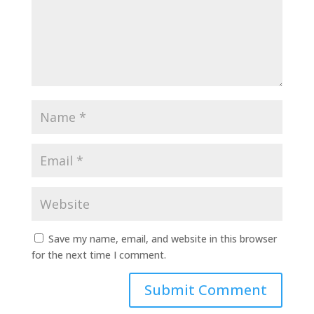
Save my name, email, and website in this browser
for the next time I comment.