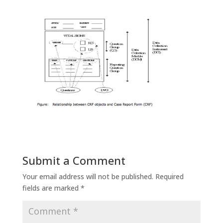
Submit a Comment
Your email address will not be published.
Required
fields are marked
*