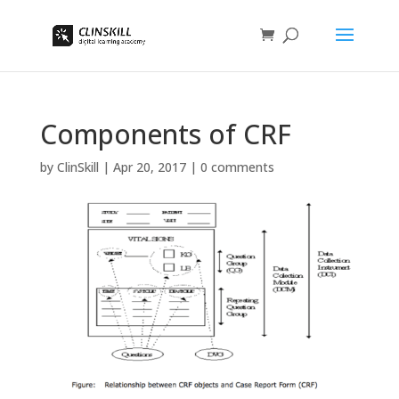
Components of CRF
by
ClinSkill
|
Apr 20, 2017
|
0 comments