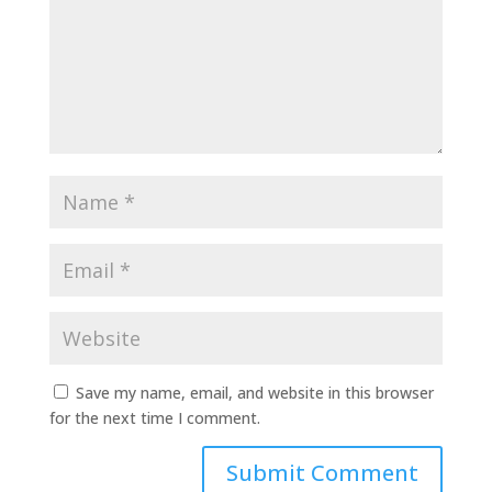
Save my name, email, and website in this browser
for the next time I comment.