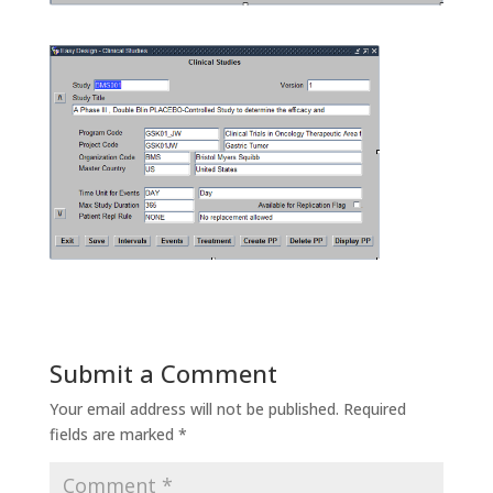
Submit a Comment
Your email address will not be published.
Required
fields are marked
*