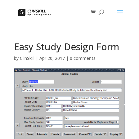
Easy Study Design Form
by
ClinSkill
|
Apr 20, 2017
|
0 comments