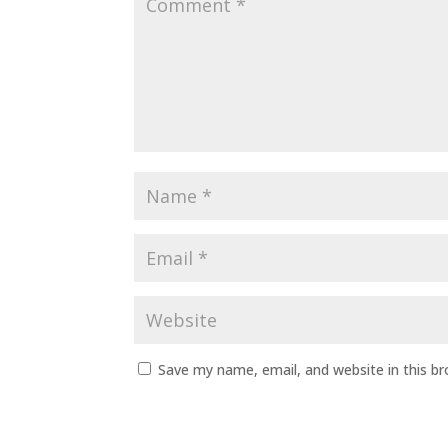
Save my name, email, and website in this b