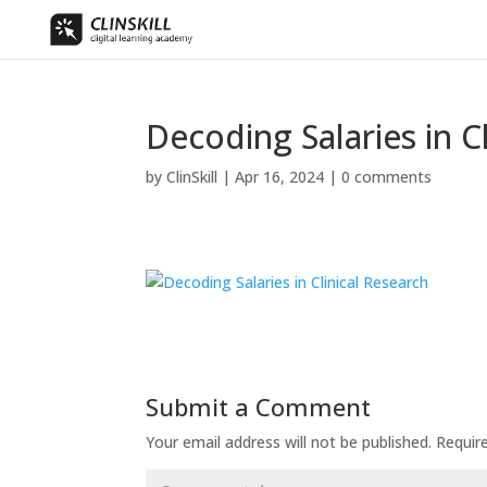
Decoding Salaries in C
by
ClinSkill
|
Apr 16, 2024
|
0 comments
Submit a Comment
Your email address will not be published.
Requir