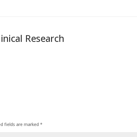
linical Research
ed fields are marked
*