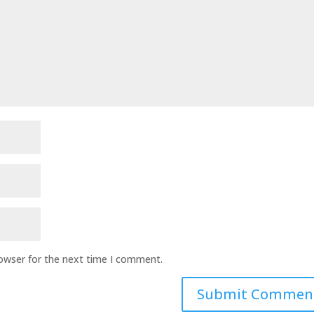
rowser for the next time I comment.