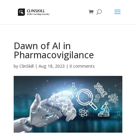
Dawn of AI in
Pharmacovigilance
by
ClinSkill
|
Aug 18, 2023
|
0 comments