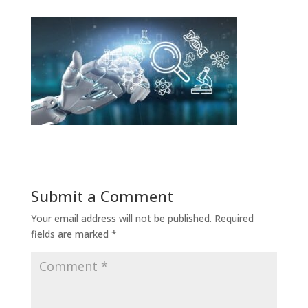
Submit a Comment
Your email address will not be published.
Required
fields are marked
*