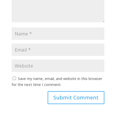
Save my name, email, and website in this browser
for the next time I comment.