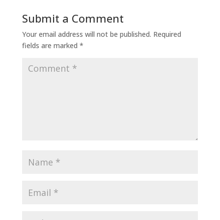
Submit a Comment
Your email address will not be published.
Required
fields are marked
*