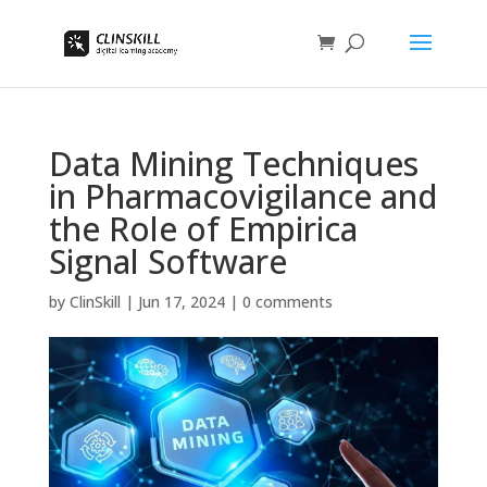
Data Mining Techniques
in Pharmacovigilance and
the Role of Empirica
Signal Software
by
ClinSkill
|
Jun 17, 2024
|
0 comments