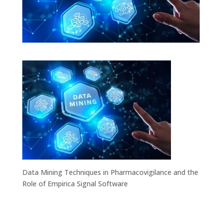
Data Mining Techniques in Pharmacovigilance and the
Role of Empirica Signal Software