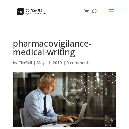
pharmacovigilance-
medical-writing
by
ClinSkill
|
May 11, 2019
|
0 comments