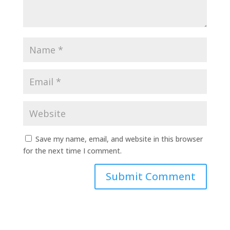
Save my name, email, and website in this browser
for the next time I comment.