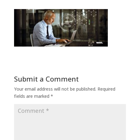
Submit a Comment
Your email address will not be published.
Required
fields are marked
*