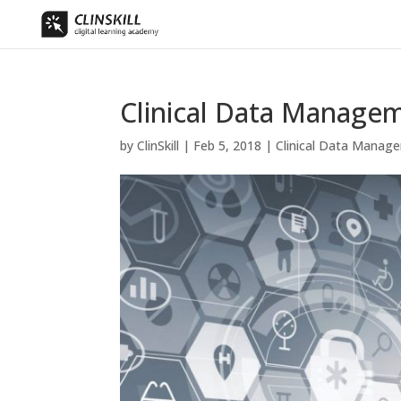
Clinical Data Manage
by
ClinSkill
|
Feb 5, 2018
|
Clinical Data Manag