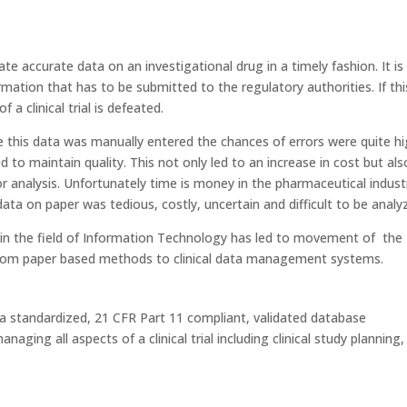
rate accurate data on an investigational drug in a timely fashion. It is 
ormation that has to be submitted to the regulatory authorities. If thi
 a clinical trial is defeated.
e this data was manually entered the chances of errors were quite h
 to maintain quality. This not only led to an increase in cost but als
r analysis. Unfortunately time is money in the pharmaceutical indust
ta on paper was tedious, costly, uncertain and difficult to be analy
 in the field of Information Technology has led to movement of the
 from paper based methods to clinical data management systems.
 standardized, 21 CFR Part 11 compliant, validated database
ing all aspects of a clinical trial including clinical study planning,