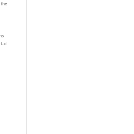
 the
ons
tail