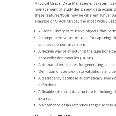
A typical Clinical Data Management system is no
management of study design and data acquisition
these features/tools may be different for vari
example of Oracle Clinical, the most widely use
A Global Library of reusable objects that perm
A comprehensive set of tools for capturing the 
and developmental versions
A flexible way of structuring the questions t
data collection modules (DCMs)
Automated procedures for generating and cu
Definition of complex data validations and de
A discrepancy database automatically synchron
definitions
A flexible internal data structure for holding t
extract
Maintenance of lab reference ranges across m