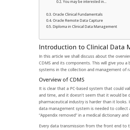
You may be interested in…
Oracle Clinical Fundamentals
Oracle Remote Data Capture
Diploma in Clinical Data Management
Introduction to Clinical Da
In this article we shall discuss about the overvi
CDMS and its components. This will give you a
systems in the collection and management of raw
Overview of CDMS
It is clear that a PC-based system that could v
and time, and it doesn’t seem that it would be d
pharmaceutical industry is harder than it looks. 
data management system is needed to collect al
“Appendix removed” in a medical dictionary and
Every data transmission from the front end to t