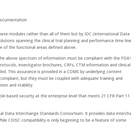
 documentation
ese modules rather than all of them but by IDC (International Data
lutions spanning the clinical trial planning and performance time line
ore of the functional areas defined above.
he above spectrum of information must be compliant with the FDA’
protocols, investigator brochures, CRFs, CTM information and clinical
lled. This assurance is provided in a CDMS by underlying content
ompliant, but they must be coupled with adequate training and
ion and stability.
ole-based security at the enterprise level that meets 21 CFR Part 11
al Data Interchange Standards Consortium. It provides data interc
 While CDISC compatibility is only beginning to be a feature of some