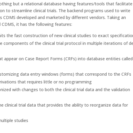
thing but a relational database having features/tools that facilitate
 to streamline clinical trials. The backend programs used to write
ous CDMS developed and marketed by different vendors. Taking an
d CDMS, it has the following features:
its the fast construction of new clinical studies to exact specificati
components of the clinical trial protocol in multiple iterations of de
hat appear on Case Report Forms (CRFs) into database entities called
stomizing data entry windows (forms) that correspond to the CRFs
rivations that requires little or no programming
ized with changes to both the clinical trial data and the validation
he clinical trial data that provides the ability to reorganize data for
ultiple studies