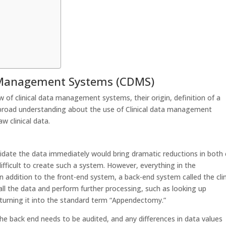
ta Management Systems (CDMS)
ew of clinical data management systems, their origin, definition of a
 broad understanding about the use of Clinical data management
 clinical data.
alidate the data immediately would bring dramatic reductions in both
ifficult to create such a system. However, everything in the
In addition to the front-end system, a back-end system called the clin
l the data and perform further processing, such as looking up
 turning it into the standard term “Appendectomy.”
he back end needs to be audited, and any differences in data values