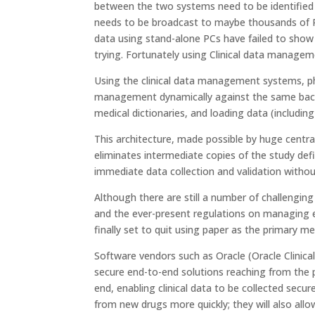
between the two systems need to be identified 
needs to be broadcast to maybe thousands of PC
data using stand-alone PCs have failed to show a
trying. Fortunately using Clinical data manag
Using the clinical data management systems, p
management dynamically against the same back-
medical dictionaries, and loading data (including 
This architecture, made possible by huge centra
eliminates intermediate copies of the study defi
immediate data collection and validation withou
Although there are still a number of challenging
and the ever-present regulations on managing ele
finally set to quit using paper as the primary m
Software vendors such as Oracle (Oracle Clinica
secure end-to-end solutions reaching from the phy
end, enabling clinical data to be collected secure
from new drugs more quickly; they will also al