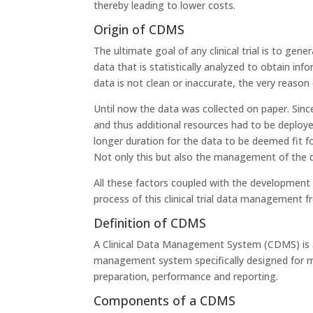
thereby leading to lower costs.
Origin of CDMS
The ultimate goal of any clinical trial is to gene
data that is statistically analyzed to obtain inf
data is not clean or inaccurate, the very reason of
Until now the data was collected on paper. Sinc
and thus additional resources had to be deployed
longer duration for the data to be deemed fit fo
Not only this but also the management of the da
All these factors coupled with the development
process of this clinical trial data management
Definition of CDMS
A Clinical Data Management System (CDMS) is a
management system specifically designed for manag
preparation, performance and reporting.
Components of a CDMS