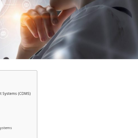
nt Systems (CDMS)
Systems