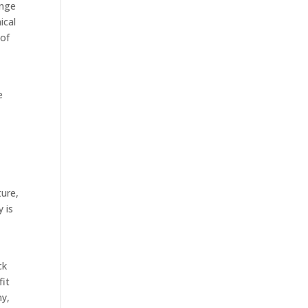
ange
ical
 of
e
ture,
y is
ck
fit
ny,