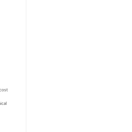
 cost
ical