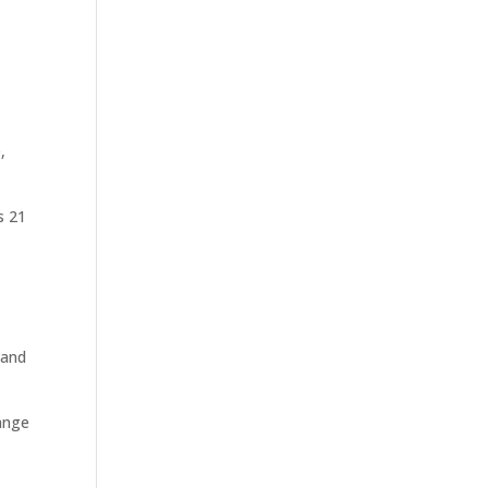
,
s 21
 and
hange