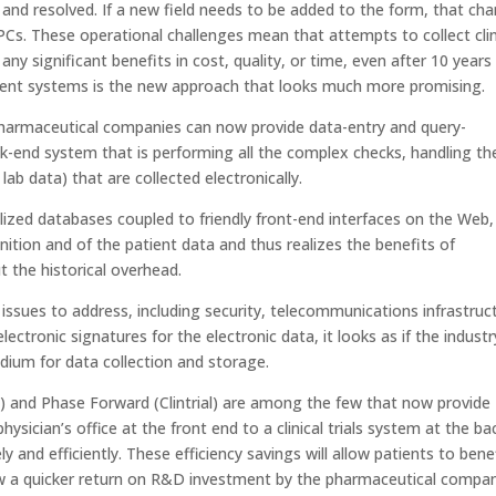
and resolved. If a new field needs to be added to the form, that ch
s. These operational challenges mean that attempts to collect clin
ny significant benefits in cost, quality, or time, even after 10 years
ement systems is the new approach that looks much more promising.
harmaceutical companies can now provide data-entry and query-
end system that is performing all the complex checks, handling th
lab data) that are collected electronically.
lized databases coupled to friendly front-end interfaces on the Web,
nition and of the patient data and thus realizes the benefits of
t the historical overhead.
 issues to address, including security, telecommunications infrastruc
ctronic signatures for the electronic data, it looks as if the industr
edium for data collection and storage.
l) and Phase Forward (Clintrial) are among the few that now provide
sician’s office at the front end to a clinical trials system at the ba
ly and efficiently. These efficiency savings will allow patients to bene
low a quicker return on R&D investment by the pharmaceutical compa