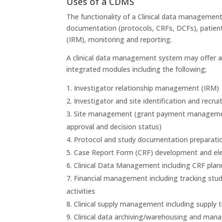
Uses of a CDMS
The functionality of a Clinical data managemen
documentation (protocols, CRFs, DCFs), patien
(IRM), monitoring and reporting.
A clinical data management system may offer a s
integrated modules including the following;
Investigator relationship management (IRM)
Investigator and site identification and recru
Site management (grant payment management, 
approval and decision status)
Protocol and study documentation preparati
Case Report Form (CRF) development and elec
Clinical Data Management including CRF plann
Financial management including tracking study
activities
Clinical supply management including supply 
Clinical data archiving/warehousing and ma