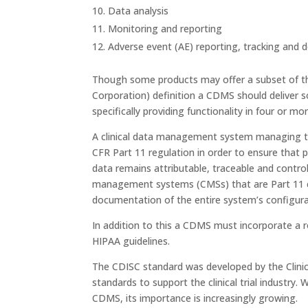
Data analysis
Monitoring and reporting
Adverse event (AE) reporting, tracking and
Though some products may offer a subset of th
Corporation) definition a CDMS should deliver so
specifically providing functionality in four or m
A clinical data management system managing t
CFR Part 11 regulation in order to ensure that 
data remains attributable, traceable and contro
management systems (CMSs) that are Part 11 c
documentation of the entire system’s configurat
In addition to this a CDMS must incorporate a r
HIPAA guidelines.
The CDISC standard was developed by the Clinic
standards to support the clinical trial industry.
CDMS, its importance is increasingly growing.