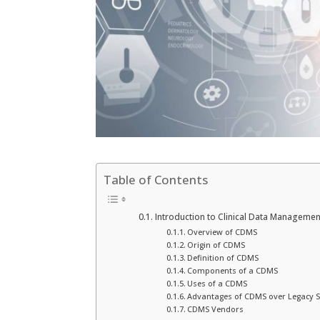
Table of Contents
Introduction to Clinical Data Manageme
Overview of CDMS
Origin of CDMS
Definition of CDMS
Components of a CDMS
Uses of a CDMS
Advantages of CDMS over Legacy 
CDMS Vendors