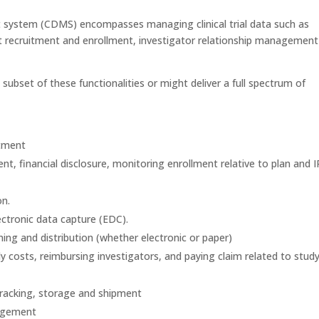
t system (CDMS) encompasses managing clinical trial data such as
t recruitment and enrollment, investigator relationship management
ubset of these functionalities or might deliver a full spectrum of
itment
financial disclosure, monitoring enrollment relative to plan and 
on.
tronic data capture (EDC).
ing and distribution (whether electronic or paper)
 costs, reimbursing investigators, and paying claim related to stud
tracking, storage and shipment
nagement