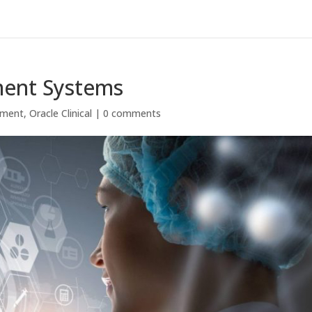
ment Systems
ement
,
Oracle Clinical
|
0 comments