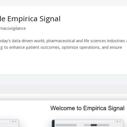
le Empirica Signal
macovigilance
day’s data-driven world, pharmaceutical and life sciences industries 
ving to enhance patient outcomes, optimize operations, and ensure