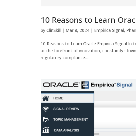
10 Reasons to Learn Orac
by
ClinSkill
|
Mar 8, 2024
|
Empirica Signal
,
Phar
10 Reasons to Learn Oracle Empirica Signal In to
at the forefront of innovation, constantly stri
regulatory compliance....