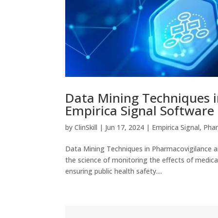
Data Mining Techniques i
Empirica Signal Software
by
ClinSkill
|
Jun 17, 2024
|
Empirica Signal
,
Phar
Data Mining Techniques in Pharmacovigilance an
the science of monitoring the effects of medical
ensuring public health safety....