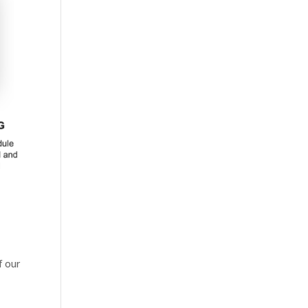
f our