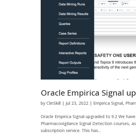
Oracle Empirica Signal u
by
ClinSkill
|
Jul 23, 2022
|
Empirica Signal
,
Phar
Oracle Empirica Signal upgraded to 9.2 We have 
Pharmacovigilance Signal Detection courses, as
subscription service. This has...