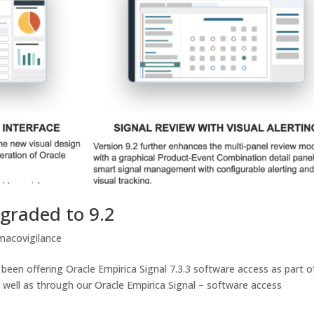
pgraded to 9.2
macovigilance
been offering Oracle Empirica Signal 7.3.3 software access as part o
 well as through our Oracle Empirica Signal – software access