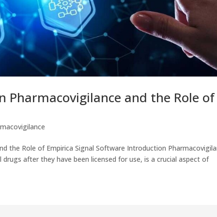
n Pharmacovigilance and the Role of
macovigilance
d the Role of Empirica Signal Software Introduction Pharmacovigila
 drugs after they have been licensed for use, is a crucial aspect of