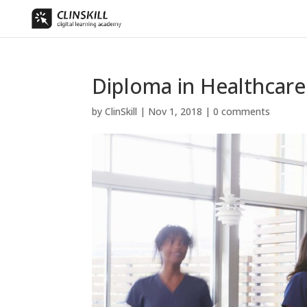
Diploma in Healthcar
by
ClinSkill
|
Nov 1, 2018
|
0 comments