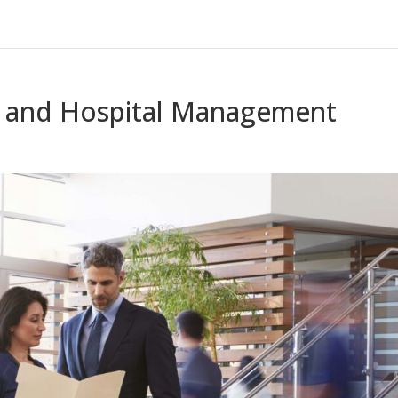
e and Hospital Management