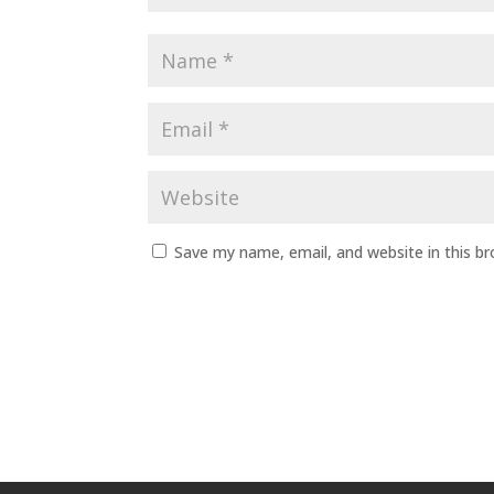
Save my name, email, and website in this b