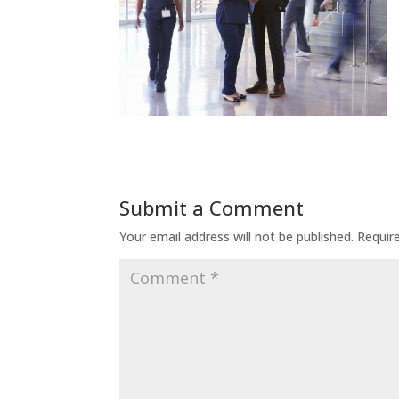
Submit a Comment
Your email address will not be published.
Requir