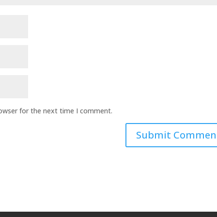
rowser for the next time I comment.