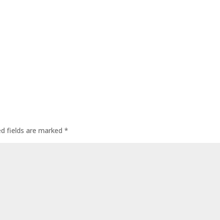
ed fields are marked
*