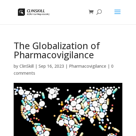
The Globalization of
Pharmacovigilance
by
ClinSkill
|
Sep 16, 2023
|
Pharmacovigilance
|
0
comments