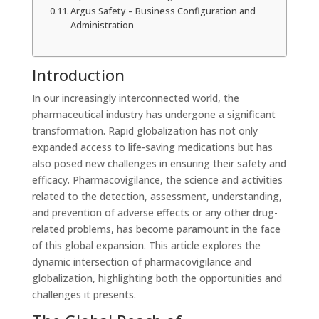
Argus Safety – Business Configuration and
Administration
Introduction
In our increasingly interconnected world, the
pharmaceutical industry has undergone a significant
transformation. Rapid globalization has not only
expanded access to life-saving medications but has
also posed new challenges in ensuring their safety and
efficacy. Pharmacovigilance, the science and activities
related to the detection, assessment, understanding,
and prevention of adverse effects or any other drug-
related problems, has become paramount in the face
of this global expansion. This article explores the
dynamic intersection of pharmacovigilance and
globalization, highlighting both the opportunities and
challenges it presents.