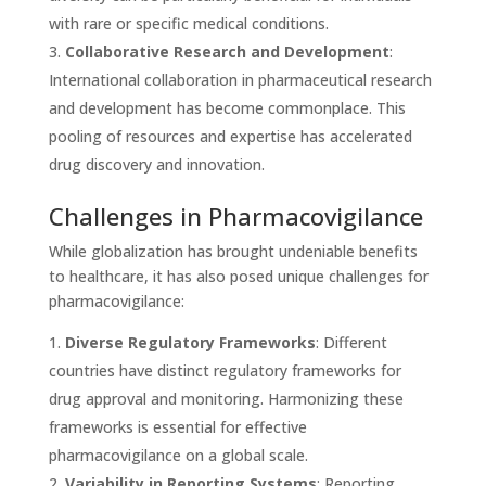
with rare or specific medical conditions.
Collaborative Research and Development
:
International collaboration in pharmaceutical research
and development has become commonplace. This
pooling of resources and expertise has accelerated
drug discovery and innovation.
Challenges in Pharmacovigilance
While globalization has brought undeniable benefits
to healthcare, it has also posed unique challenges for
pharmacovigilance:
Diverse Regulatory Frameworks
: Different
countries have distinct regulatory frameworks for
drug approval and monitoring. Harmonizing these
frameworks is essential for effective
pharmacovigilance on a global scale.
Variability in Reporting Systems
: Reporting