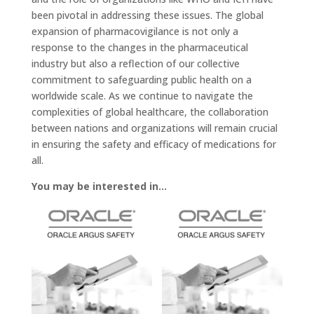
been pivotal in addressing these issues. The global
expansion of pharmacovigilance is not only a
response to the changes in the pharmaceutical
industry but also a reflection of our collective
commitment to safeguarding public health on a
worldwide scale. As we continue to navigate the
complexities of global healthcare, the collaboration
between nations and organizations will remain crucial
in ensuring the safety and efficacy of medications for
all.
You may be interested in…