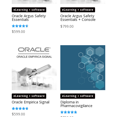
eLearning + software
eLearning + software
Oracle Argus Safety
Oracle Argus Safety
Essentials
Essentials + Console
$
799.00
$
599.00
Rated
4.64
out of 5
eLearning + software
eLearning + software
Oracle Empirica Signal
Diploma in
Pharmacovigilance
$
599.00
Rated
4.73
Rated