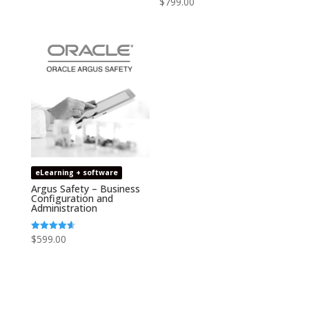
$
799.00
out of 5
4.75
out of 5
eLearning + software
Argus Safety – Business
Configuration and
Administration
$
599.00
Rated
4.67
out of 5