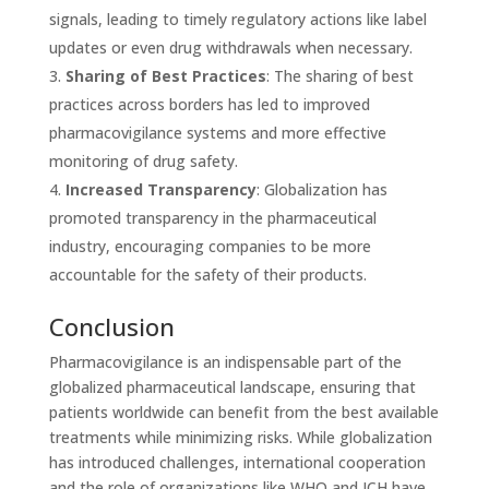
signals, leading to timely regulatory actions like label
updates or even drug withdrawals when necessary.
Sharing of Best Practices
: The sharing of best
practices across borders has led to improved
pharmacovigilance systems and more effective
monitoring of drug safety.
Increased Transparency
: Globalization has
promoted transparency in the pharmaceutical
industry, encouraging companies to be more
accountable for the safety of their products.
Conclusion
Pharmacovigilance is an indispensable part of the
globalized pharmaceutical landscape, ensuring that
patients worldwide can benefit from the best available
treatments while minimizing risks. While globalization
has introduced challenges, international cooperation
and the role of organizations like WHO and ICH have