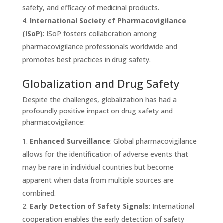
safety, and efficacy of medicinal products.
International Society of Pharmacovigilance
(ISoP)
: ISoP fosters collaboration among
pharmacovigilance professionals worldwide and
promotes best practices in drug safety.
Globalization and Drug Safety
Despite the challenges, globalization has had a
profoundly positive impact on drug safety and
pharmacovigilance:
Enhanced Surveillance
: Global pharmacovigilance
allows for the identification of adverse events that
may be rare in individual countries but become
apparent when data from multiple sources are
combined.
Early Detection of Safety Signals
: International
cooperation enables the early detection of safety