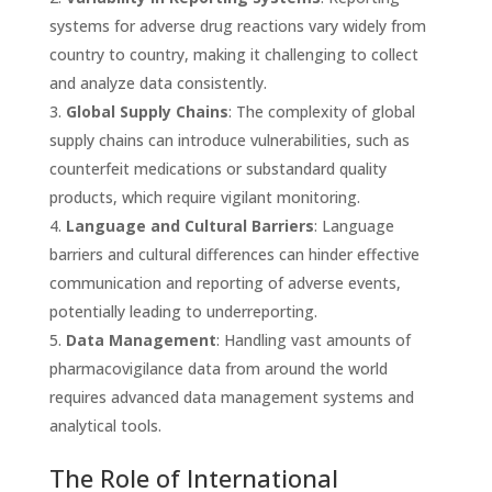
systems for adverse drug reactions vary widely from
country to country, making it challenging to collect
and analyze data consistently.
Global Supply Chains
: The complexity of global
supply chains can introduce vulnerabilities, such as
counterfeit medications or substandard quality
products, which require vigilant monitoring.
Language and Cultural Barriers
: Language
barriers and cultural differences can hinder effective
communication and reporting of adverse events,
potentially leading to underreporting.
Data Management
: Handling vast amounts of
pharmacovigilance data from around the world
requires advanced data management systems and
analytical tools.
The Role of International