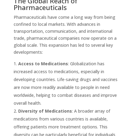
The Global Reach of
Pharmaceuticals
Pharmaceuticals have come a long way from being
confined to local markets. With advances in
transportation, communication, and international
trade, pharmaceutical companies now operate on a
global scale. This expansion has led to several key
developments:
Access to Medications
: Globalization has
increased access to medications, especially in
developing countries. Life-saving drugs and vaccines
are now more readily available to people in need
worldwide, helping to combat diseases and improve
overall health.
Diversity of Medications
: A broader array of
medications from various countries is available,
offering patients more treatment options. This
diversity can be particularly beneficial for individuals