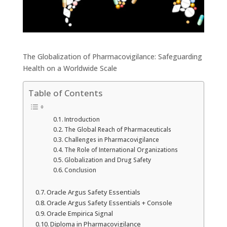
The Globalization of Pharmacovigilance: Safeguarding
Health on a Worldwide Scale
Table of Contents
Introduction
The Global Reach of Pharmaceuticals
Challenges in Pharmacovigilance
The Role of International Organizations
Globalization and Drug Safety
Conclusion
Oracle Argus Safety Essentials
Oracle Argus Safety Essentials + Console
Oracle Empirica Signal
Diploma in Pharmacovigilance