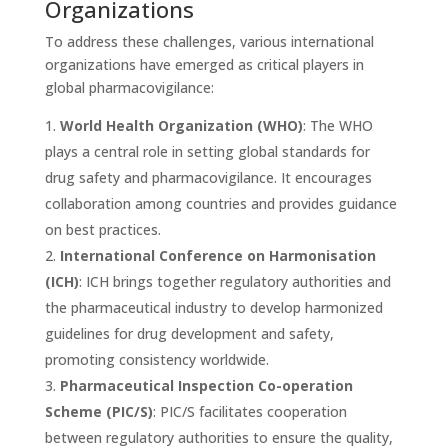
Organizations
To address these challenges, various international
organizations have emerged as critical players in
global pharmacovigilance:
World Health Organization (WHO)
: The WHO
plays a central role in setting global standards for
drug safety and pharmacovigilance. It encourages
collaboration among countries and provides guidance
on best practices.
International Conference on Harmonisation
(ICH)
: ICH brings together regulatory authorities and
the pharmaceutical industry to develop harmonized
guidelines for drug development and safety,
promoting consistency worldwide.
Pharmaceutical Inspection Co-operation
Scheme (PIC/S)
: PIC/S facilitates cooperation
between regulatory authorities to ensure the quality,