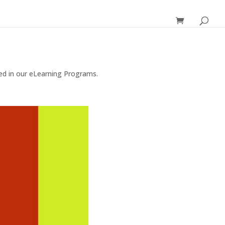
red in our eLearning Programs.