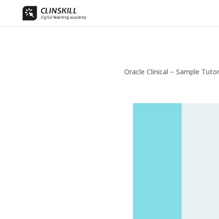
Oracle Clinical – Sample Tuto