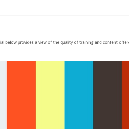
rial below provides a view of the quality of training and content offe