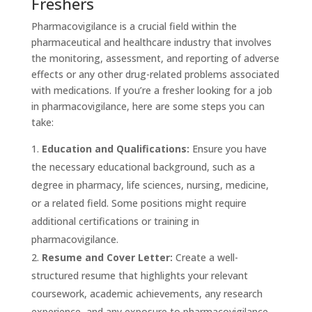
Freshers
Pharmacovigilance is a crucial field within the
pharmaceutical and healthcare industry that involves
the monitoring, assessment, and reporting of adverse
effects or any other drug-related problems associated
with medications. If you’re a fresher looking for a job
in pharmacovigilance, here are some steps you can
take:
Education and Qualifications:
Ensure you have
the necessary educational background, such as a
degree in pharmacy, life sciences, nursing, medicine,
or a related field. Some positions might require
additional certifications or training in
pharmacovigilance.
Resume and Cover Letter:
Create a well-
structured resume that highlights your relevant
coursework, academic achievements, any research
experience, and any exposure to pharmacovigilance