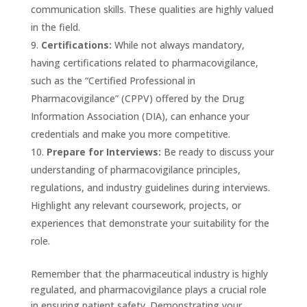
communication skills. These qualities are highly valued
in the field.
Certifications:
While not always mandatory,
having certifications related to pharmacovigilance,
such as the “Certified Professional in
Pharmacovigilance” (CPPV) offered by the Drug
Information Association (DIA), can enhance your
credentials and make you more competitive.
Prepare for Interviews:
Be ready to discuss your
understanding of pharmacovigilance principles,
regulations, and industry guidelines during interviews.
Highlight any relevant coursework, projects, or
experiences that demonstrate your suitability for the
role.
Remember that the pharmaceutical industry is highly
regulated, and pharmacovigilance plays a crucial role
in ensuring patient safety. Demonstrating your