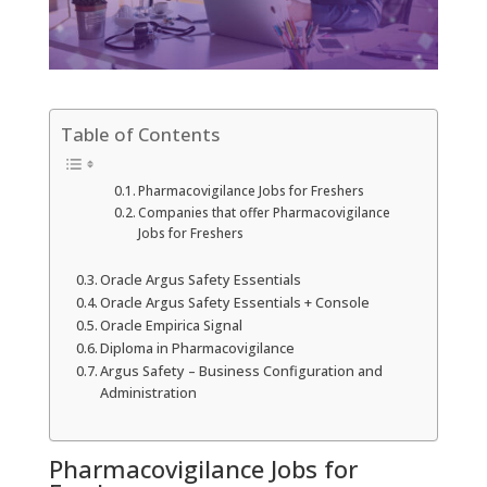
Table of Contents
Pharmacovigilance Jobs for Freshers
Companies that offer Pharmacovigilance
Jobs for Freshers
Oracle Argus Safety Essentials
Oracle Argus Safety Essentials + Console
Oracle Empirica Signal
Diploma in Pharmacovigilance
Argus Safety – Business Configuration and
Administration
Pharmacovigilance Jobs for