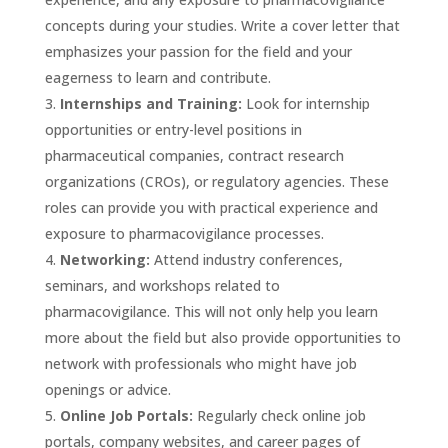
concepts during your studies. Write a cover letter that
emphasizes your passion for the field and your
eagerness to learn and contribute.
Internships and Training:
Look for internship
opportunities or entry-level positions in
pharmaceutical companies, contract research
organizations (CROs), or regulatory agencies. These
roles can provide you with practical experience and
exposure to pharmacovigilance processes.
Networking:
Attend industry conferences,
seminars, and workshops related to
pharmacovigilance. This will not only help you learn
more about the field but also provide opportunities to
network with professionals who might have job
openings or advice.
Online Job Portals:
Regularly check online job
portals, company websites, and career pages of