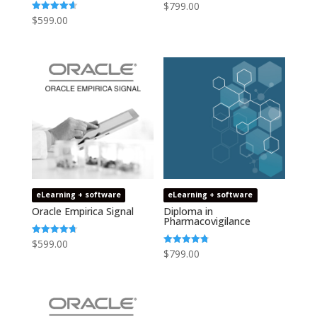
$
799.00
$
599.00
Rated
4.64
out of 5
eLearning + software
eLearning + software
Oracle Empirica Signal
Diploma in
Pharmacovigilance
$
599.00
Rated
4.73
$
799.00
Rated
out of 5
4.75
out of 5