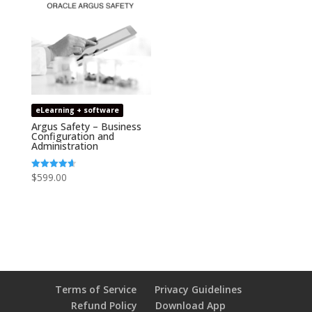
eLearning + software
Argus Safety – Business
Configuration and
Administration
$
599.00
Rated
4.67
out of 5
Terms of Service
Privacy Guidelines
Refund Policy
Download App