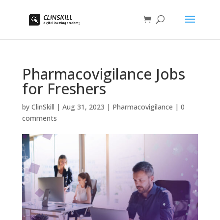
Pharmacovigilance Jobs
for Freshers
by
ClinSkill
|
Aug 31, 2023
|
Pharmacovigilance
|
0
comments