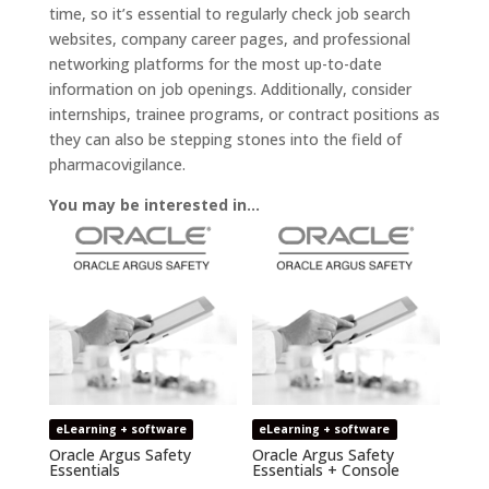
time, so it’s essential to regularly check job search
websites, company career pages, and professional
networking platforms for the most up-to-date
information on job openings. Additionally, consider
internships, trainee programs, or contract positions as
they can also be stepping stones into the field of
pharmacovigilance.
You may be interested in…
eLearning + software
eLearning + software
Oracle Argus Safety
Oracle Argus Safety
Essentials
Essentials + Console