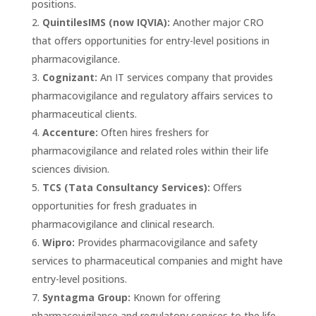
positions.
QuintilesIMS (now IQVIA):
Another major CRO
that offers opportunities for entry-level positions in
pharmacovigilance.
Cognizant:
An IT services company that provides
pharmacovigilance and regulatory affairs services to
pharmaceutical clients.
Accenture:
Often hires freshers for
pharmacovigilance and related roles within their life
sciences division.
TCS (Tata Consultancy Services):
Offers
opportunities for fresh graduates in
pharmacovigilance and clinical research.
Wipro:
Provides pharmacovigilance and safety
services to pharmaceutical companies and might have
entry-level positions.
Syntagma Group:
Known for offering
pharmacovigilance and regulatory services to the life