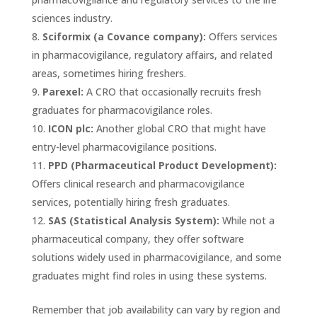
sciences industry.
Sciformix (a Covance company):
Offers services
in pharmacovigilance, regulatory affairs, and related
areas, sometimes hiring freshers.
Parexel:
A CRO that occasionally recruits fresh
graduates for pharmacovigilance roles.
ICON plc:
Another global CRO that might have
entry-level pharmacovigilance positions.
PPD (Pharmaceutical Product Development):
Offers clinical research and pharmacovigilance
services, potentially hiring fresh graduates.
SAS (Statistical Analysis System):
While not a
pharmaceutical company, they offer software
solutions widely used in pharmacovigilance, and some
graduates might find roles in using these systems.
Remember that job availability can vary by region and