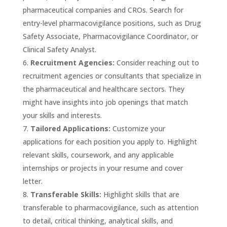
pharmaceutical companies and CROs. Search for
entry-level pharmacovigilance positions, such as Drug
Safety Associate, Pharmacovigilance Coordinator, or
Clinical Safety Analyst.
Recruitment Agencies:
Consider reaching out to
recruitment agencies or consultants that specialize in
the pharmaceutical and healthcare sectors. They
might have insights into job openings that match
your skills and interests.
Tailored Applications:
Customize your
applications for each position you apply to. Highlight
relevant skills, coursework, and any applicable
internships or projects in your resume and cover
letter.
Transferable Skills:
Highlight skills that are
transferable to pharmacovigilance, such as attention
to detail, critical thinking, analytical skills, and