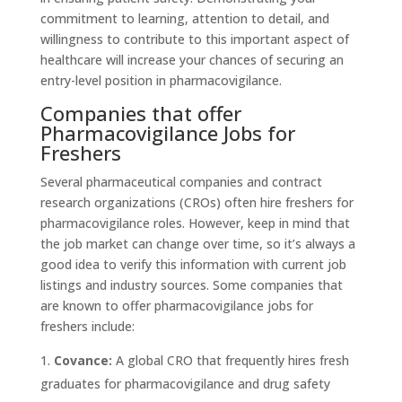
commitment to learning, attention to detail, and
willingness to contribute to this important aspect of
healthcare will increase your chances of securing an
entry-level position in pharmacovigilance.
Companies that offer
Pharmacovigilance Jobs for
Freshers
Several pharmaceutical companies and contract
research organizations (CROs) often hire freshers for
pharmacovigilance roles. However, keep in mind that
the job market can change over time, so it’s always a
good idea to verify this information with current job
listings and industry sources. Some companies that
are known to offer pharmacovigilance jobs for
freshers include:
Covance:
A global CRO that frequently hires fresh
graduates for pharmacovigilance and drug safety