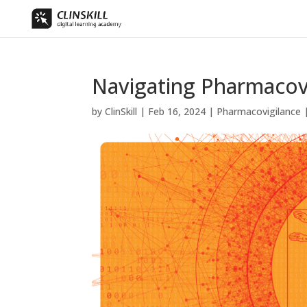
Navigating Pharmacovi
by
ClinSkill
|
Feb 16, 2024
|
Pharmacovigilance