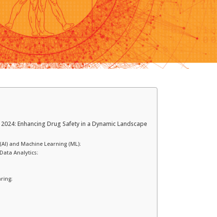
 2024: Enhancing Drug Safety in a Dynamic Landscape
ce (AI) and Machine Learning (ML):
Data Analytics:
ring: