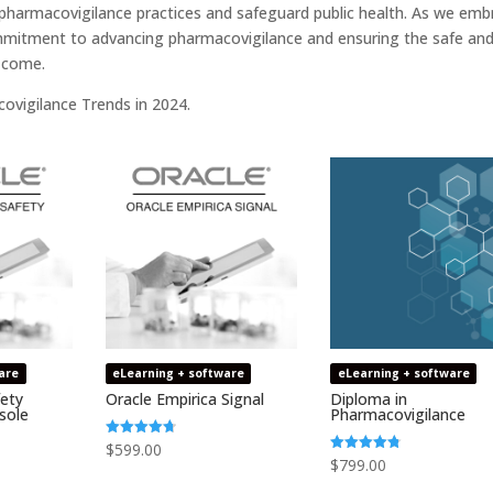
 pharmacovigilance practices and safeguard public health. As we emb
ommitment to advancing pharmacovigilance and ensuring the safe an
o come.
ovigilance Trends in 2024.
are
eLearning + software
eLearning + software
fety
Oracle Empirica Signal
Diploma in
sole
Pharmacovigilance
$
599.00
Rated
4.73
$
799.00
Rated
out of 5
4.75
out of 5