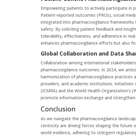
Empowering patients to actively participate in p
Patient-reported outcomes (PROs), social medi
integrated into pharmacovigilance frameworks 
safety. By soliciting patient feedback and insi
tolerability, effectiveness, and adherence in re
enhances pharmacovigilance efforts but also fo
Global Collaboration and Data Sha
Collaboration among international stakeholders 
pharmacovigilance outcomes. In 2024, we antici
harmonization of pharmacovigilance practices 
providers, and academic institutions. Initiatives
(ICMRA) and the World Health Organization’s (W
promote information exchange and strengthen p
Conclusion
As we navigate the pharmacovigilance landscape i
centricity are driving forces shaping the future
world evidence, adhering to stringent regulator