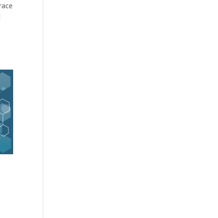
race
d