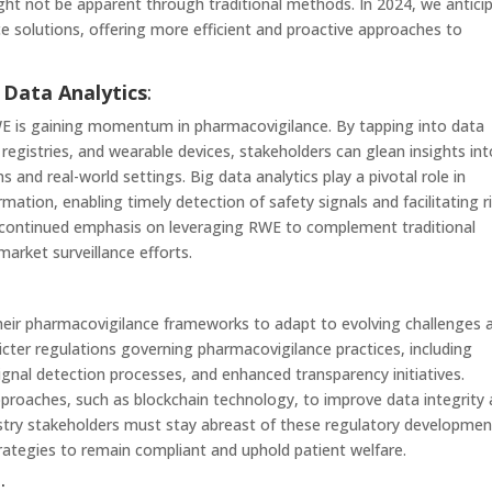
ght not be apparent through traditional methods. In 2024, we antici
ce solutions, offering more efficient and proactive approaches to
 Data Analytics
:
WE is gaining momentum in pharmacovigilance. By tapping into data
t registries, and wearable devices, stakeholders can glean insights in
s and real-world settings. Big data analytics play a pivotal role in
mation, enabling timely detection of safety signals and facilitating r
 continued emphasis on leveraging RWE to complement traditional
rket surveillance efforts.
heir pharmacovigilance frameworks to adapt to evolving challenges 
ricter regulations governing pharmacovigilance practices, including
gnal detection processes, and enhanced transparency initiatives.
roaches, such as blockchain technology, to improve data integrity
ndustry stakeholders must stay abreast of these regulatory developme
trategies to remain compliant and uphold patient welfare.
e
: