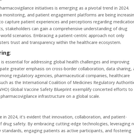
harmacovigilance initiatives is emerging as a pivotal trend in 2024.
a monitoring, and patient engagement platforms are being increasin
to capture patient experiences and perceptions regarding medicatio
ghts, stakeholders can gain a comprehensive understanding of drug
al-world scenarios. Embracing a patient-centric approach not only
sters trust and transparency within the healthcare ecosystem.
ring
:
is essential for addressing global health challenges and improving
pate greater emphasis on cross-border collaboration, data sharing,
among regulatory agencies, pharmaceutical companies, healthcare
 such as the International Coalition of Medicines Regulatory Authoriti
HO) Global Vaccine Safety Blueprint exemplify concerted efforts to
harmacovigilance infrastructure on a global scale.
n 2024, it’s evident that innovation, collaboration, and patient-
 of drug safety. By embracing cutting-edge technologies, leveraging r
y standards, engaging patients as active participants, and fostering