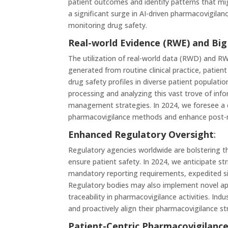
patient outcomes and identify patterns that mi
a significant surge in AI-driven pharmacovigilan
monitoring drug safety.
Real-world Evidence (RWE) and Big
The utilization of real-world data (RWD) and R
generated from routine clinical practice, patien
drug safety profiles in diverse patient population
processing and analyzing this vast trove of infor
management strategies. In 2024, we foresee a
pharmacovigilance methods and enhance post-ma
Enhanced Regulatory Oversight
:
Regulatory agencies worldwide are bolstering t
ensure patient safety. In 2024, we anticipate st
mandatory reporting requirements, expedited si
Regulatory bodies may also implement novel app
traceability in pharmacovigilance activities. I
and proactively align their pharmacovigilance s
Patient-Centric Pharmacovigilanc