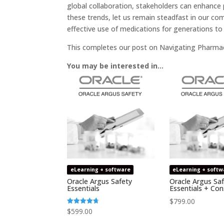
global collaboration, stakeholders can enhance
these trends, let us remain steadfast in our c
effective use of medications for generations t
This completes our post on Navigating Pharmac
You may be interested in…
eLearning + software
eLearning + softw
Oracle Argus Safety
Oracle Argus Sa
Essentials
Essentials + Con
$
799.00
$
599.00
Rated
4.64
out of 5