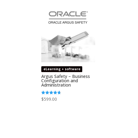
eLearning + software
Argus Safety – Business
Configuration and
Administration
$
599.00
Rated
4.67
out of 5