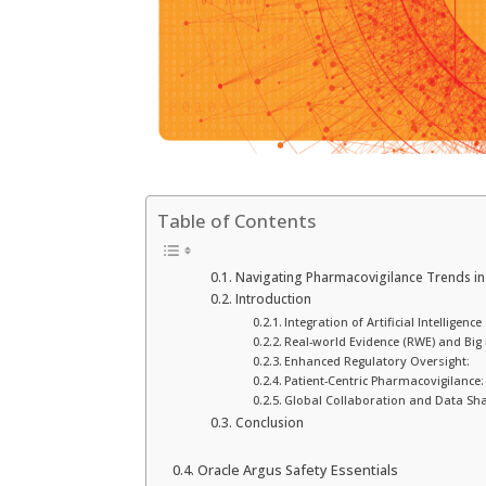
Table of Contents
Navigating Pharmacovigilance Trends in
Introduction
Integration of Artificial Intelligen
Real-world Evidence (RWE) and Big 
Enhanced Regulatory Oversight:
Patient-Centric Pharmacovigilance:
Global Collaboration and Data Sha
Conclusion
Oracle Argus Safety Essentials