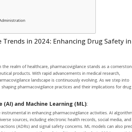
Administration
 Trends in 2024: Enhancing Drug Safety in
n the realm of healthcare, pharmacovigilance stands as a cornersto
eutical products. With rapid advancements in medical research,
rmacovigilance landscape is continuously evolving. As we step into
s shaping pharmacovigilance practices and their implications for drug
nce (AI) and Machine Learning (ML)
:
nstrumental in enhancing pharmacovigilance activities. AI algorith
verse sources, including electronic health records, social media, and
g reactions (ADRs) and signal safety concerns. ML models can also pred