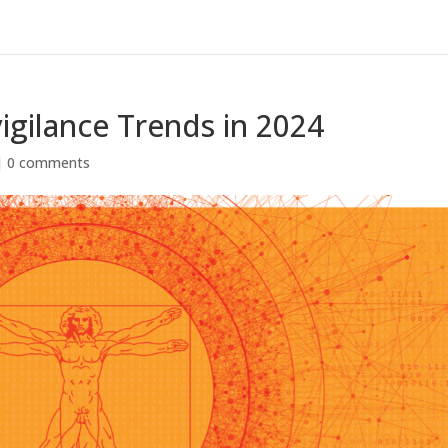
gilance Trends in 2024
|
0 comments