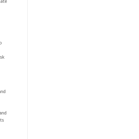
pate
to
isk
and
 and
nts