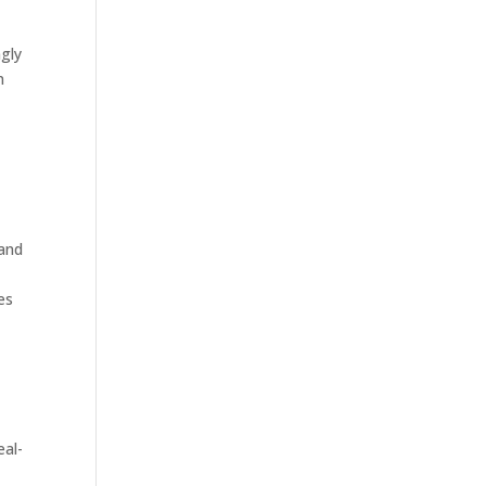
gly
n
 and
es
eal-