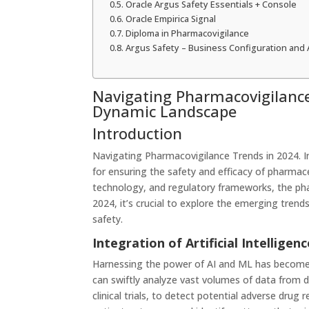
Oracle Argus Safety Essentials + Console
Oracle Empirica Signal
Diploma in Pharmacovigilance
Argus Safety – Business Configuration and 
Navigating Pharmacovigilance
Dynamic Landscape
Introduction
Navigating Pharmacovigilance Trends in 2024. I
for ensuring the safety and efficacy of pharmac
technology, and regulatory frameworks, the pha
2024, it’s crucial to explore the emerging trend
safety.
Integration of Artificial Intellige
Harnessing the power of AI and ML has become i
can swiftly analyze vast volumes of data from di
clinical trials, to detect potential adverse dru