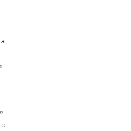
 a
ne
ms
ict