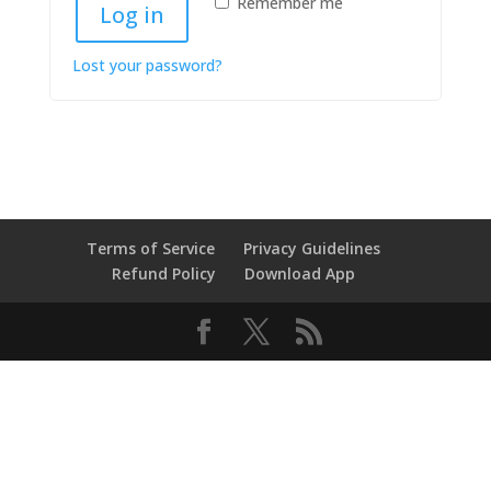
Remember me
Log in
Lost your password?
Terms of Service
Privacy Guidelines
Refund Policy
Download App