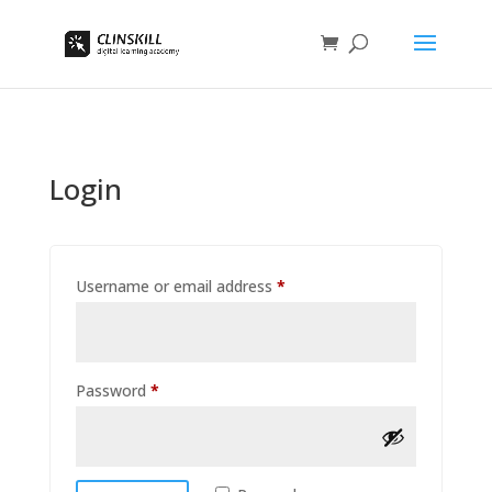
Login
Required
Username or email address
*
Required
Password
*