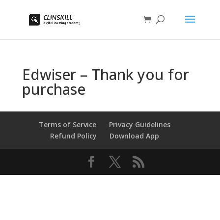
Edwiser – Thank you for
purchase
Terms of Service
Privacy Guidelines
Refund Policy
Download App