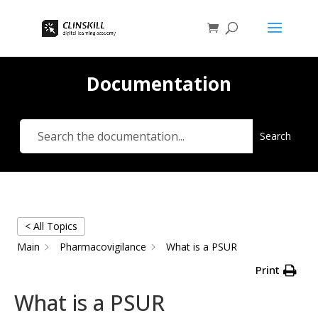
Documentation
Search
< All Topics
Main
Pharmacovigilance
What is a PSUR
Print
What is a PSUR