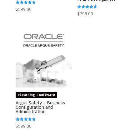
Rated
$
599.00
4.73
Rated
$
799.00
out of 5
4.75
out of 5
eLearning + software
Argus Safety – Business
Configuration and
Administration
Rated
$
599.00
4.67
out of 5