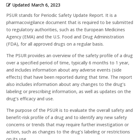
Updated
March 6, 2023
PSUR stands for Periodic Safety Update Report. It is a
pharmacovigilance document that is required to be submitted
to regulatory authorities, such as the European Medicines
Agency (EMA) and the U.S. Food and Drug Administration
(FDA), for all approved drugs on a regular basis.
The PSUR provides an overview of the safety profile of a drug
over a specified period of time, typically 6 months to 1 year,
and includes information about any adverse events (side
effects) that have been reported during that time. The report
also includes information about any changes to the drug’s
labeling or prescribing information, as well as updates on the
drug’s efficacy and use.
The purpose of the PSUR is to evaluate the overall safety and
benefit-risk profile of a drug and to identify any new safety
concerns or trends that may require further investigation or
action, such as changes to the drug’s labeling or restrictions
on its use.