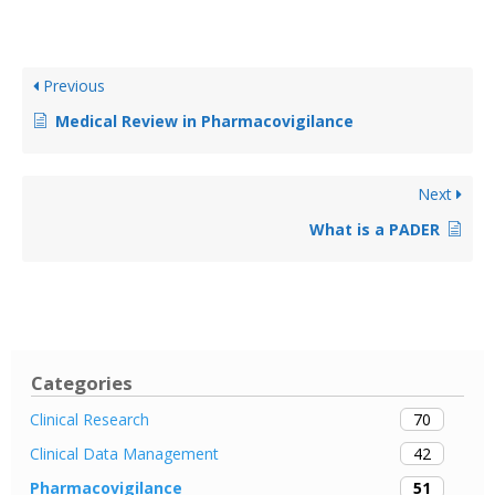
Previous
Medical Review in Pharmacovigilance
Next
What is a PADER
Categories
70
Clinical Research
42
Clinical Data Management
51
Pharmacovigilance