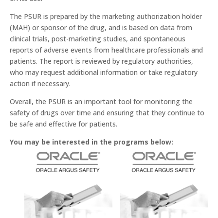
The PSUR is prepared by the marketing authorization holder
(MAH) or sponsor of the drug, and is based on data from
clinical trials, post-marketing studies, and spontaneous
reports of adverse events from healthcare professionals and
patients. The report is reviewed by regulatory authorities,
who may request additional information or take regulatory
action if necessary.
Overall, the PSUR is an important tool for monitoring the
safety of drugs over time and ensuring that they continue to
be safe and effective for patients.
You may be interested in the programs below: