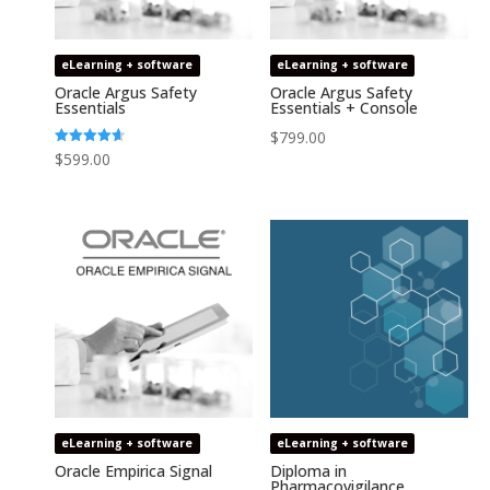
eLearning + software
eLearning + software
Oracle Argus Safety
Oracle Argus Safety
Essentials
Essentials + Console
$
799.00
Rated
$
599.00
4.64
out of 5
eLearning + software
eLearning + software
Oracle Empirica Signal
Diploma in
Pharmacovigilance