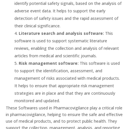
identify potential safety signals, based on the analysis of
adverse event data. It helps to support the early
detection of safety issues and the rapid assessment of
their clinical significance.
Literature search and analysis software:
This
software is used to support systematic literature
reviews, enabling the collection and analysis of relevant
articles from medical and scientific journals.
Risk management software:
This software is used
to support the identification, assessment, and
management of risks associated with medical products.
It helps to ensure that appropriate risk management
strategies are in place and that they are continuously
monitored and updated.
These Softwares used in Pharmacovigilance play a critical role
in pharmacovigilance, helping to ensure the safe and effective
use of medical products, and to protect public health. They
support the collection, management, analysis, and reporting