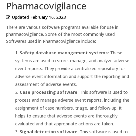
Pharmacovigilance
Updated
February 16, 2023
There are various software programs available for use in
pharmacovigilance. Some of the most commonly used
Softwares used in Pharmacovigilance include:
Safety database management systems:
These
systems are used to store, manage, and analyze adverse
event reports. They provide a centralized repository for
adverse event information and support the reporting and
assessment of adverse events.
Case processing software:
This software is used to
process and manage adverse event reports, including the
assignment of case numbers, triage, and follow-up. It
helps to ensure that adverse events are thoroughly
evaluated and that appropriate actions are taken.
Signal detection software:
This software is used to