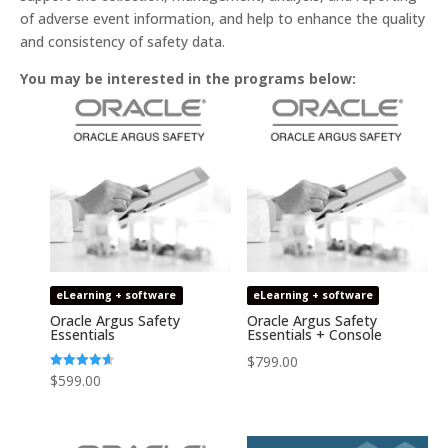
of adverse event information, and help to enhance the quality
and consistency of safety data.
You may be interested in the programs below:
eLearning + software
eLearning + software
Oracle Argus Safety
Oracle Argus Safety
Essentials
Essentials + Console
$
799.00
Rated
$
599.00
4.64
out of 5