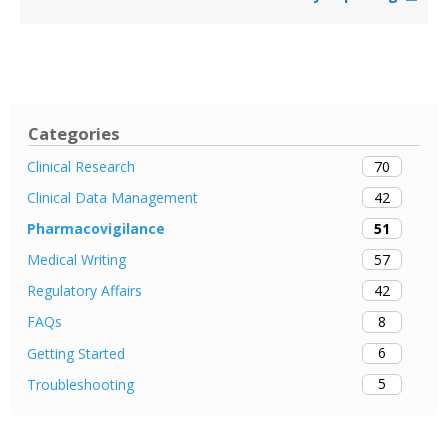
Categories
70
Clinical Research
42
Clinical Data Management
51
Pharmacovigilance
57
Medical Writing
42
Regulatory Affairs
8
FAQs
6
Getting Started
5
Troubleshooting