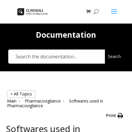
Documentation
Search
< All Topics
Main
Pharmacovigilance
Softwares used in
Pharmacovigilance
Print
Softwares used in