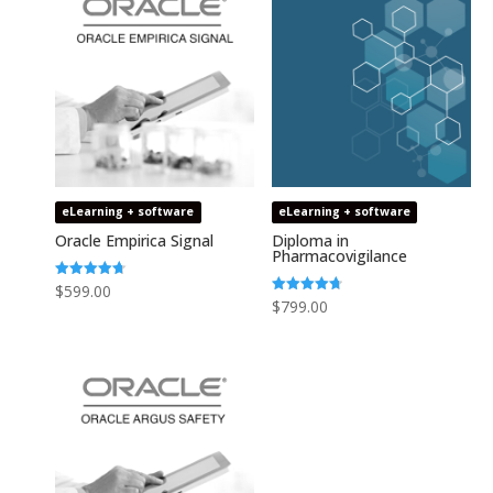
eLearning + software
eLearning + software
Oracle Empirica Signal
Diploma in
Pharmacovigilance
Rated
$
599.00
4.73
Rated
$
799.00
out of 5
4.75
out of 5