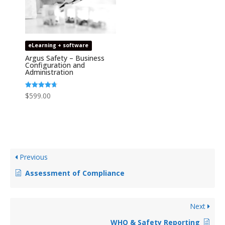
eLearning + software
Argus Safety – Business
Configuration and
Administration
Rated
$
599.00
4.67
out of 5
Previous
Assessment of Compliance
Next
WHO & Safety Reporting