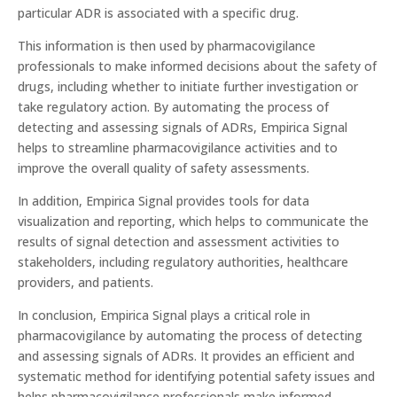
particular ADR is associated with a specific drug.
This information is then used by pharmacovigilance
professionals to make informed decisions about the safety of
drugs, including whether to initiate further investigation or
take regulatory action. By automating the process of
detecting and assessing signals of ADRs, Empirica Signal
helps to streamline pharmacovigilance activities and to
improve the overall quality of safety assessments.
In addition, Empirica Signal provides tools for data
visualization and reporting, which helps to communicate the
results of signal detection and assessment activities to
stakeholders, including regulatory authorities, healthcare
providers, and patients.
In conclusion, Empirica Signal plays a critical role in
pharmacovigilance by automating the process of detecting
and assessing signals of ADRs. It provides an efficient and
systematic method for identifying potential safety issues and
helps pharmacovigilance professionals make informed