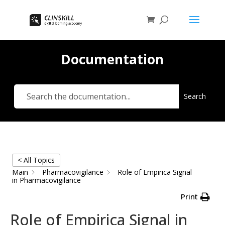
Documentation
Search
< All Topics
Main
Pharmacovigilance
Role of Empirica Signal
in Pharmacovigilance
Print
Role of Empirica Signal in