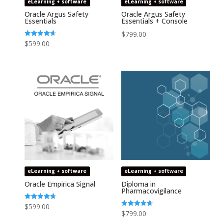
eLearning + software
eLearning + software
Oracle Argus Safety
Oracle Argus Safety
Essentials
Essentials + Console
$
799.00
Rated
$
599.00
4.64
out of 5
eLearning + software
eLearning + software
Oracle Empirica Signal
Diploma in
Pharmacovigilance
Rated
$
599.00
4.73
Rated
$
799.00
out of 5
4.75