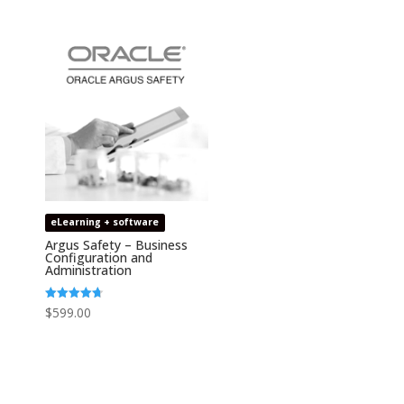
out of 5
eLearning + software
Argus Safety – Business
Configuration and
Administration
Rated
$
599.00
4.67
out of 5