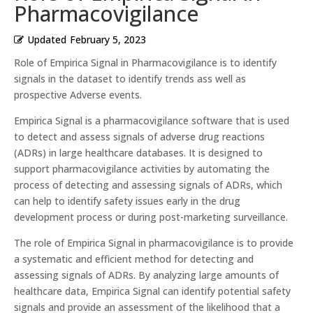
Pharmacovigilance
Updated
February 5, 2023
Role of Empirica Signal in Pharmacovigilance is to identify
signals in the dataset to identify trends ass well as
prospective Adverse events.
Empirica Signal is a pharmacovigilance software that is used
to detect and assess signals of adverse drug reactions
(ADRs) in large healthcare databases. It is designed to
support pharmacovigilance activities by automating the
process of detecting and assessing signals of ADRs, which
can help to identify safety issues early in the drug
development process or during post-marketing surveillance.
The role of Empirica Signal in pharmacovigilance is to provide
a systematic and efficient method for detecting and
assessing signals of ADRs. By analyzing large amounts of
healthcare data, Empirica Signal can identify potential safety
signals and provide an assessment of the likelihood that a