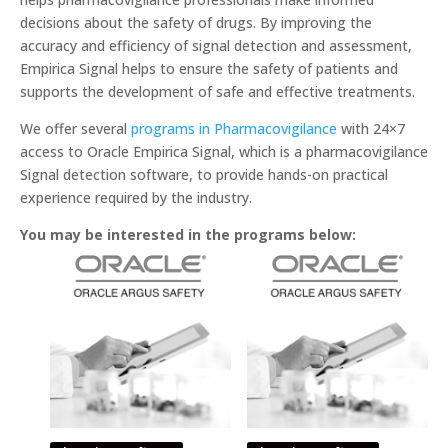
decisions about the safety of drugs. By improving the
accuracy and efficiency of signal detection and assessment,
Empirica Signal helps to ensure the safety of patients and
supports the development of safe and effective treatments.
We offer several
programs in Pharmacovigilance
with 24×7
access to Oracle Empirica Signal, which is a pharmacovigilance
Signal detection software, to provide hands-on practical
experience required by the industry.
You may be interested in the programs below: