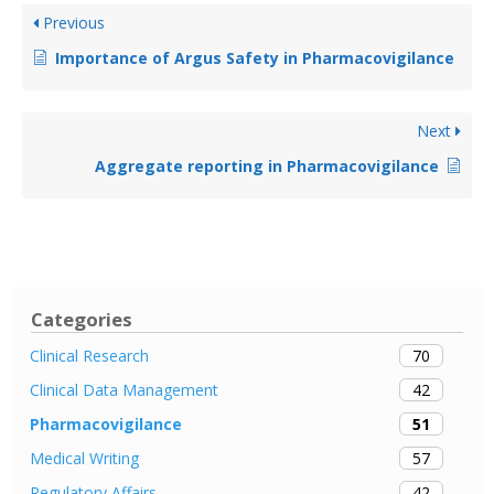
Previous
Importance of Argus Safety in Pharmacovigilance
Next
Aggregate reporting in Pharmacovigilance
Categories
70
Clinical Research
42
Clinical Data Management
51
Pharmacovigilance
57
Medical Writing
42
Regulatory Affairs