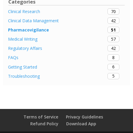
Categories
70
Clinical Research
42
Clinical Data Management
51
Pharmacovigilance
57
Medical Writing
42
Regulatory Affairs
8
FAQs
6
Getting Started
5
Troubleshooting
Terms of Service
Privacy Guidelines
Refund Policy
Download App