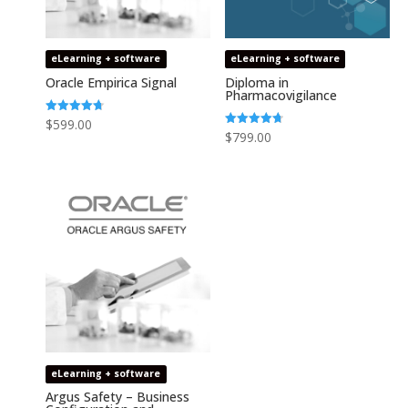
eLearning + software
eLearning + software
Oracle Empirica Signal
Diploma in
Pharmacovigilance
Rated
$
599.00
4.73
Rated
$
799.00
out of 5
4.75
out of 5
eLearning + software
Argus Safety – Business