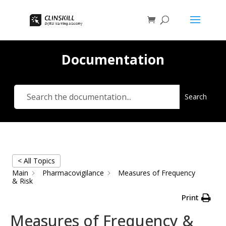
Documentation
Search
< All Topics
Main
Pharmacovigilance
Measures of Frequency
& Risk
Print
Measures of Frequency &