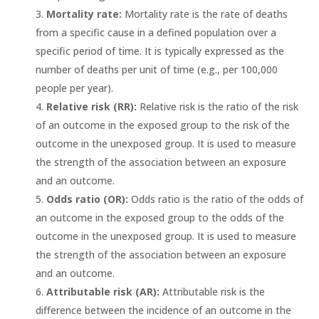
Mortality rate:
Mortality rate is the rate of deaths
from a specific cause in a defined population over a
specific period of time. It is typically expressed as the
number of deaths per unit of time (e.g., per 100,000
people per year).
Relative risk (RR):
Relative risk is the ratio of the risk
of an outcome in the exposed group to the risk of the
outcome in the unexposed group. It is used to measure
the strength of the association between an exposure
and an outcome.
Odds ratio (OR):
Odds ratio is the ratio of the odds of
an outcome in the exposed group to the odds of the
outcome in the unexposed group. It is used to measure
the strength of the association between an exposure
and an outcome.
Attributable risk (AR):
Attributable risk is the
difference between the incidence of an outcome in the