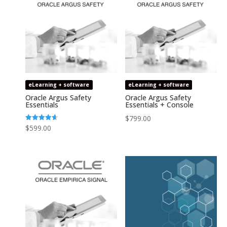
eLearning + software
eLearning + software
Oracle Argus Safety
Oracle Argus Safety
Essentials
Essentials + Console
$
799.00
Rated
$
599.00
4.64
out of 5