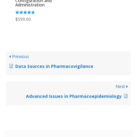
Configuration and
Administration
Rated
$
599.00
4.67
out of 5
Previous
Data Sources in Pharmacovigilance
Next
Advanced Issues in Pharmacoepidemiology