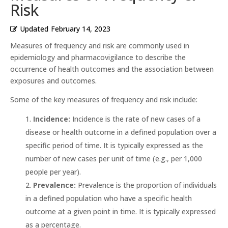
Risk
Updated
February 14, 2023
Measures of frequency and risk are commonly used in
epidemiology and pharmacovigilance to describe the
occurrence of health outcomes and the association between
exposures and outcomes.
Some of the key measures of frequency and risk include:
Incidence:
Incidence is the rate of new cases of a
disease or health outcome in a defined population over a
specific period of time. It is typically expressed as the
number of new cases per unit of time (e.g., per 1,000
people per year).
Prevalence:
Prevalence is the proportion of individuals
in a defined population who have a specific health
outcome at a given point in time. It is typically expressed
as a percentage.