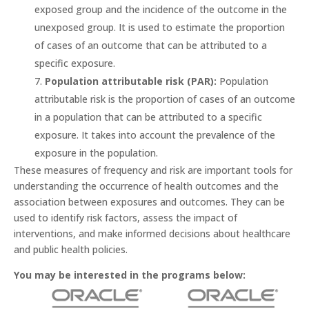
exposed group and the incidence of the outcome in the
unexposed group. It is used to estimate the proportion
of cases of an outcome that can be attributed to a
specific exposure.
Population attributable risk (PAR):
Population
attributable risk is the proportion of cases of an outcome
in a population that can be attributed to a specific
exposure. It takes into account the prevalence of the
exposure in the population.
These measures of frequency and risk are important tools for
understanding the occurrence of health outcomes and the
association between exposures and outcomes. They can be
used to identify risk factors, assess the impact of
interventions, and make informed decisions about healthcare
and public health policies.
You may be interested in the programs below: