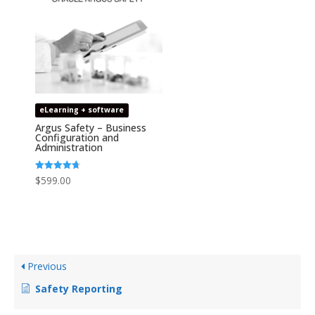
eLearning + software
Argus Safety – Business
Configuration and
Administration
Rated
$
599.00
4.67
out of 5
Previous
Safety Reporting