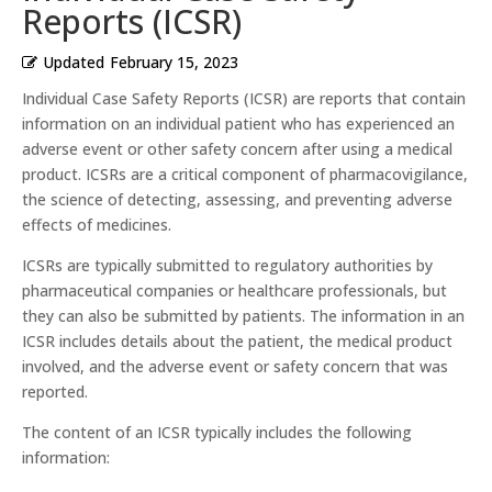
Reports (ICSR)
Updated
February 15, 2023
Individual Case Safety Reports (ICSR) are reports that contain
information on an individual patient who has experienced an
adverse event or other safety concern after using a medical
product. ICSRs are a critical component of pharmacovigilance,
the science of detecting, assessing, and preventing adverse
effects of medicines.
ICSRs are typically submitted to regulatory authorities by
pharmaceutical companies or healthcare professionals, but
they can also be submitted by patients. The information in an
ICSR includes details about the patient, the medical product
involved, and the adverse event or safety concern that was
reported.
The content of an ICSR typically includes the following
information: