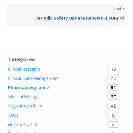
Next
Periodic Safety Update Reports (PSUR)
Categories
70
Clinical Research
42
Clinical Data Management
51
Pharmacovigilance
57
Medical Writing
42
Regulatory Affairs
8
FAQs
6
Getting Started