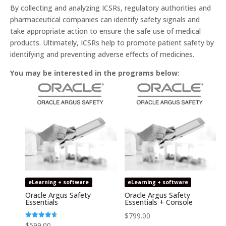
By collecting and analyzing ICSRs, regulatory authorities and
pharmaceutical companies can identify safety signals and
take appropriate action to ensure the safe use of medical
products. Ultimately, ICSRs help to promote patient safety by
identifying and preventing adverse effects of medicines.
You may be interested in the programs below:
eLearning + software
eLearning + software
Oracle Argus Safety
Oracle Argus Safety
Essentials
Essentials + Console
$
799.00
Rated
$
599.00