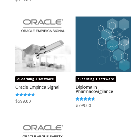
4.64
out of 5
eLearning + software
eLearning + software
Oracle Empirica Signal
Diploma in
Pharmacovigilance
Rated
$
599.00
4.73
Rated
$
799.00
out of 5
4.75
out of 5