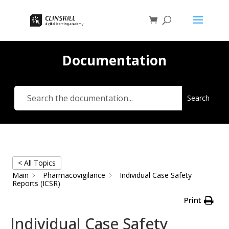
Documentation
Search
< All Topics
Main
Pharmacovigilance
Individual Case Safety
Reports (ICSR)
Print
Individual Case Safety