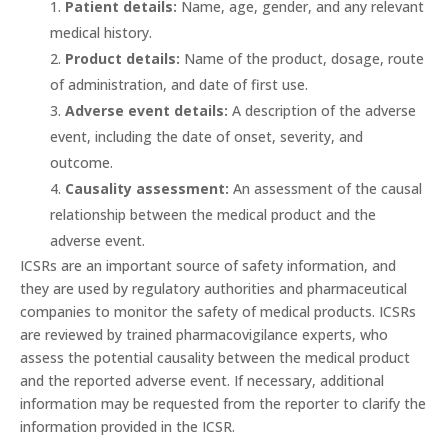
Patient details:
Name, age, gender, and any relevant
medical history.
Product details:
Name of the product, dosage, route
of administration, and date of first use.
Adverse event details:
A description of the adverse
event, including the date of onset, severity, and
outcome.
Causality assessment:
An assessment of the causal
relationship between the medical product and the
adverse event.
ICSRs are an important source of safety information, and
they are used by regulatory authorities and pharmaceutical
companies to monitor the safety of medical products. ICSRs
are reviewed by trained pharmacovigilance experts, who
assess the potential causality between the medical product
and the reported adverse event. If necessary, additional
information may be requested from the reporter to clarify the
information provided in the ICSR.