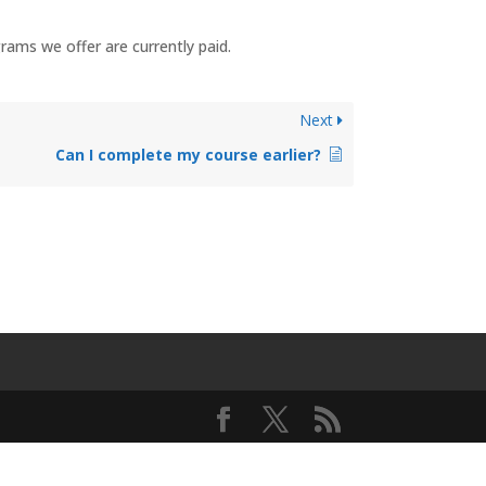
rams we offer are currently paid.
Next
Can I complete my course earlier?