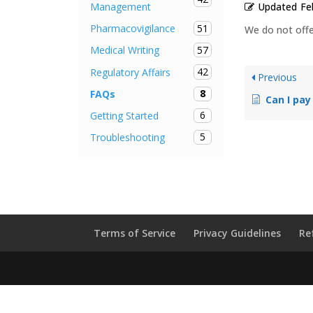
Updated
Fe
Management
51
Pharmacovigilance
We do not offer
57
Medical Writing
42
Regulatory Affairs
Previous
8
FAQs
Can I pay
6
Getting Started
5
Troubleshooting
Terms of Service
Privacy Guidelines
Re