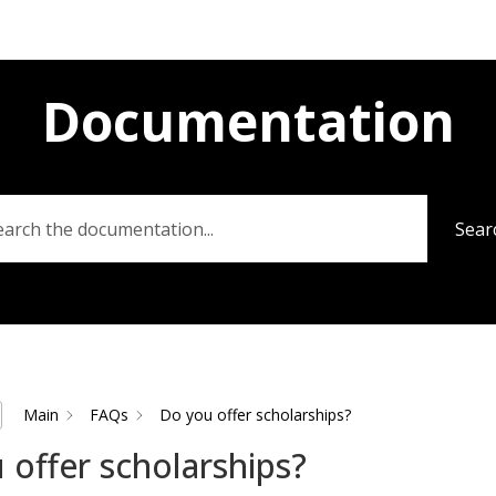
Documentation
Sear
Main
FAQs
Do you offer scholarships?
 offer scholarships?