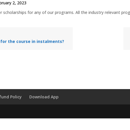
bruary 2, 2023
 scholarships for any of our programs. All the industry relevant prog
 for the course in instalments?
fund Policy
Download App