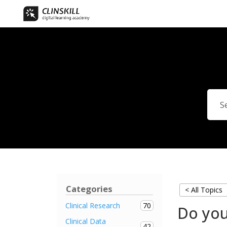
Categories
< All Topics
70
Clinical Research
Do you
Clinical Data
42