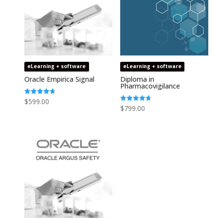
eLearning + software
eLearning + software
Oracle Empirica Signal
Diploma in
Pharmacovigilance
Rated
$
599.00
4.73
Rated
$
799.00
out of 5
4.75
out of 5