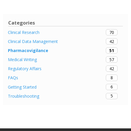
Categories
70
Clinical Research
42
Clinical Data Management
51
Pharmacovigilance
57
Medical Writing
42
Regulatory Affairs
8
FAQs
6
Getting Started
5
Troubleshooting