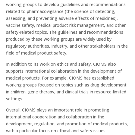
working groups to develop guidelines and recommendations
related to pharmacovigilance (the science of detecting,
assessing, and preventing adverse effects of medicines),
vaccine safety, medical product risk management, and other
safety-related topics. The guidelines and recommendations
produced by these working groups are widely used by
regulatory authorities, industry, and other stakeholders in the
field of medical product safety.
In addition to its work on ethics and safety, CIOMS also
supports international collaboration in the development of
medical products. For example, CIOMS has established
working groups focused on topics such as drug development
in children, gene therapy, and clinical trials in resource-limited
settings.
Overall, CIOMS plays an important role in promoting
international cooperation and collaboration in the
development, regulation, and promotion of medical products,
with a particular focus on ethical and safety issues.