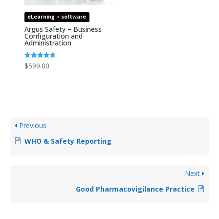
eLearning + software
Argus Safety – Business
Configuration and
Administration
Rated
$
599.00
4.67
out of 5
Previous
WHO & Safety Reporting
Next
Good Pharmacovigilance Practice