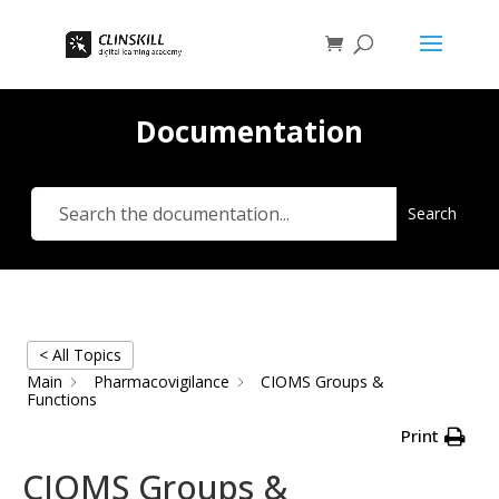
Documentation
Search
< All Topics
Main
Pharmacovigilance
CIOMS Groups &
Functions
Print
CIOMS Groups &