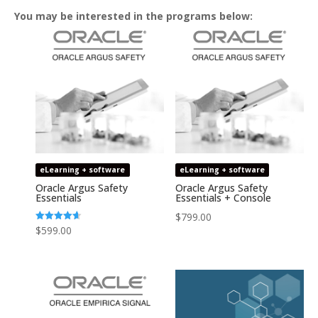
You may be interested in the programs below:
eLearning + software
eLearning + software
Oracle Argus Safety
Oracle Argus Safety
Essentials
Essentials + Console
$
799.00
Rated
$
599.00
4.64
out of 5