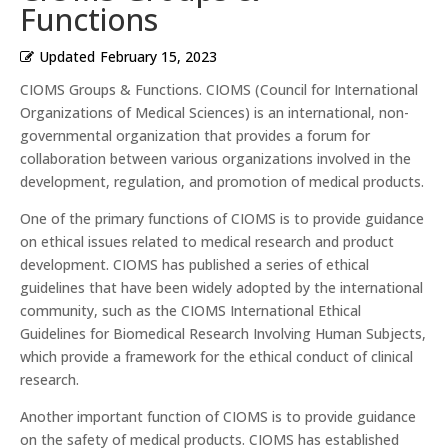
Functions
Updated
February 15, 2023
CIOMS Groups & Functions. CIOMS (Council for International
Organizations of Medical Sciences) is an international, non-
governmental organization that provides a forum for
collaboration between various organizations involved in the
development, regulation, and promotion of medical products.
One of the primary functions of CIOMS is to provide guidance
on ethical issues related to medical research and product
development. CIOMS has published a series of ethical
guidelines that have been widely adopted by the international
community, such as the CIOMS International Ethical
Guidelines for Biomedical Research Involving Human Subjects,
which provide a framework for the ethical conduct of clinical
research.
Another important function of CIOMS is to provide guidance
on the safety of medical products. CIOMS has established