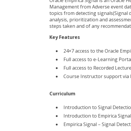
Oracle Empirica Signal is an Oracle He
Management from Adverse event data.
topics from detecting signals(Signal 
analysis, prioritization and assessme
steps taken and of any recommendati
Key Features
24×7 access to the Oracle Empi
Full access to e-Learning Port
Full access to Recorded Lectur
Course Instructor support via
Curriculum
Introduction to Signal Detecti
Introduction to Empirica Signa
Empirica Signal – Signal Detect