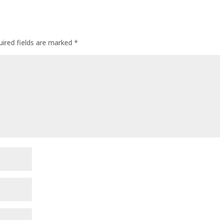
uired fields are marked
*