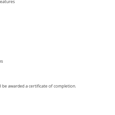
Features
hs
l be awarded a certificate of completion.