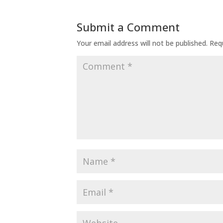
Submit a Comment
Your email address will not be published.
Req