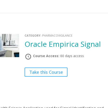
CATEGORY:
PHARMACOVIGILANCE
Oracle Empirica Signal
Course Access:
60 days access
Take this Course