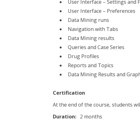
User Interface – Settings and 
User Interface – Preferences
Data Mining runs
Navigation with Tabs
Data Mining results
Queries and Case Series
Drug Profiles
Reports and Topics
Data Mining Results and Grap
Certification
At the end of the course, students wil
Duration:
2 months