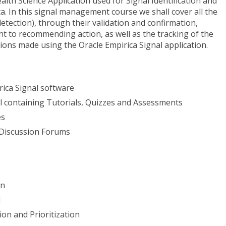
alth Science Application used for Signal Identification and
 In this signal management course we shall cover all the
detection), through their validation and confirmation,
nt to recommending action, as well as the tracking of the
ons made using the Oracle Empirica Signal application.
rica Signal software
al containing Tutorials, Quizzes and Assessments
es
 Discussion Forums
on
l
ion and Prioritization