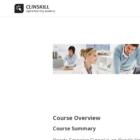
Course Overview
Course Summary